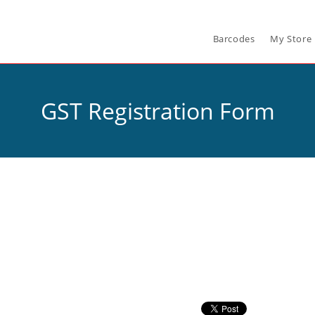
Barcodes
My Store
GST Registration Form