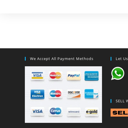
We Accept All Payment Methods
Let U
SELL 