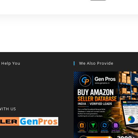
s Help You
We Also Provide
WITH US