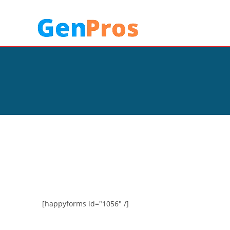
[happyforms id="1056" /]