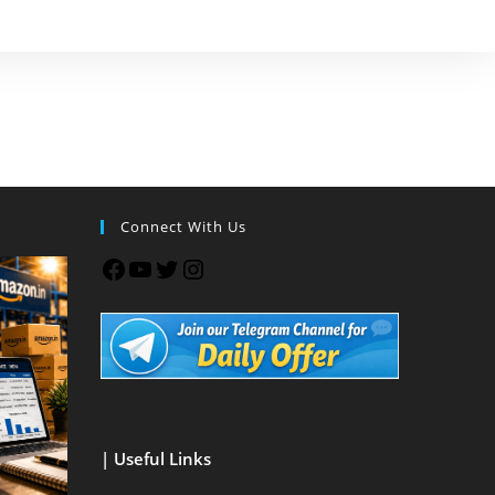
Connect With Us
| Useful Links