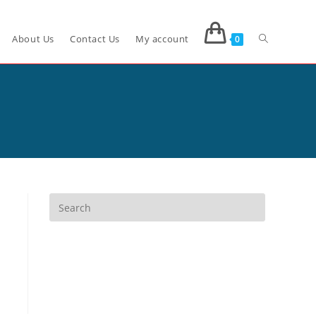
About Us
Contact Us
My account
0