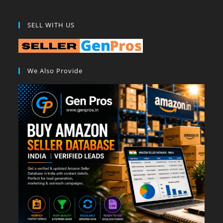
SELL WITH US
We Also Provide