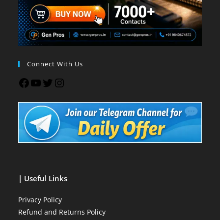
Connect With Us
| Useful Links
Privacy Policy
Refund and Returns Policy