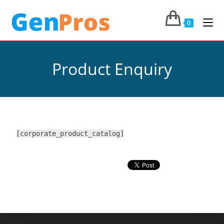
0
Product Enquiry
[corporate_product_catalog]