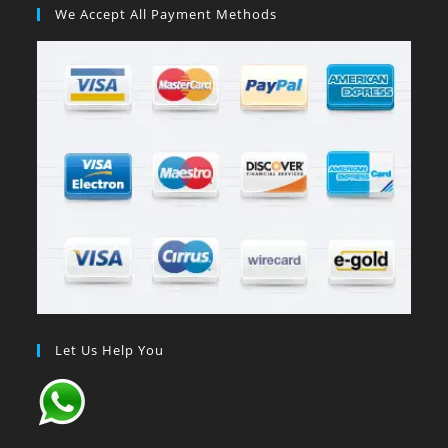
We Accept All Payment Methods
Let Us Help You