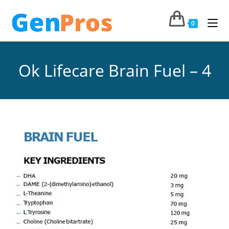
0
Ok Lifecare Brain Fuel – 4