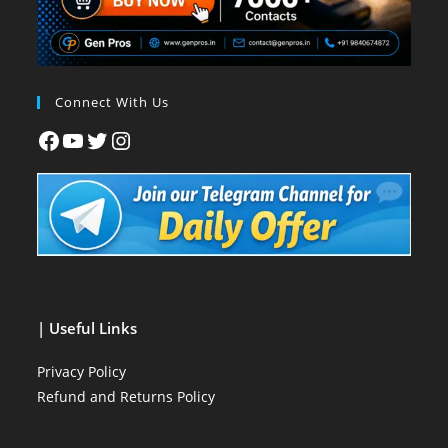
Connect With Us
| Useful Links
Privacy Policy
Refund and Returns Policy