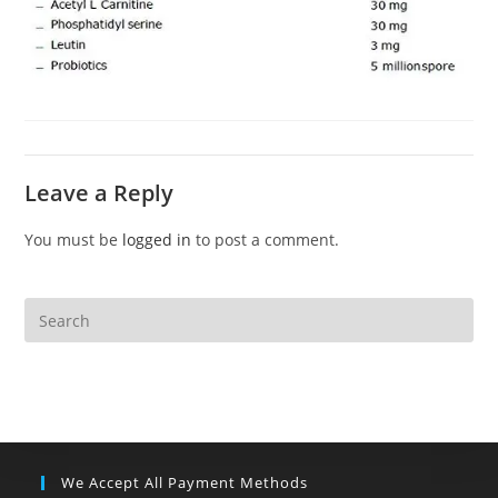
Leave a Reply
You must be
logged in
to post a comment.
We Accept All Payment Methods