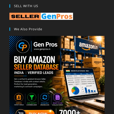
SELL WITH US
We Also Provide