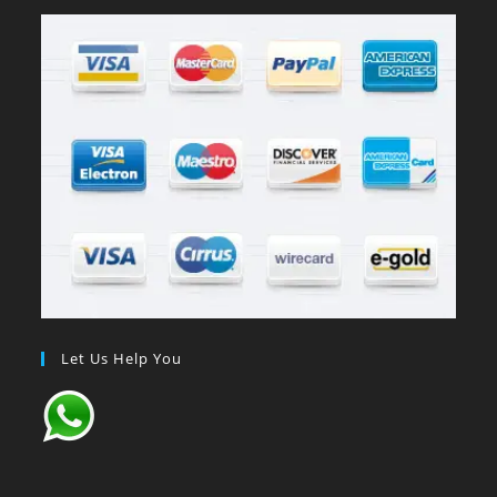
Let Us Help You