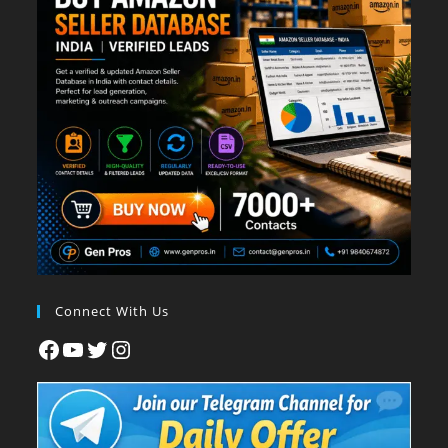
Connect With Us