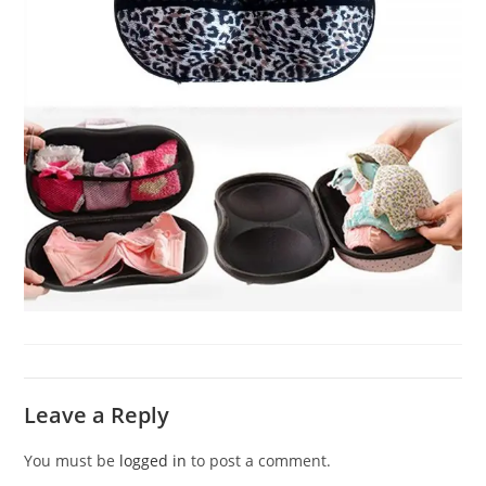
Leave a Reply
You must be
logged in
to post a comment.