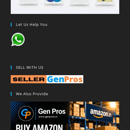
Let Us Help You
SELL WITH US
We Also Provide