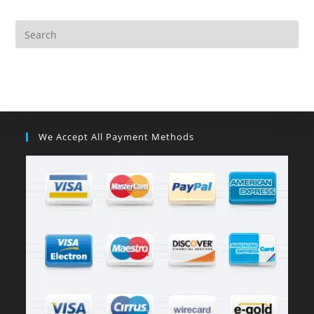
We Accept All Payment Methods