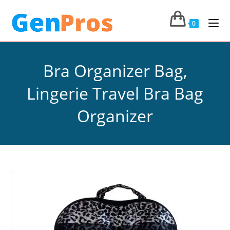
0
Bra Organizer Bag,
Lingerie Travel Bra Bag
Organizer