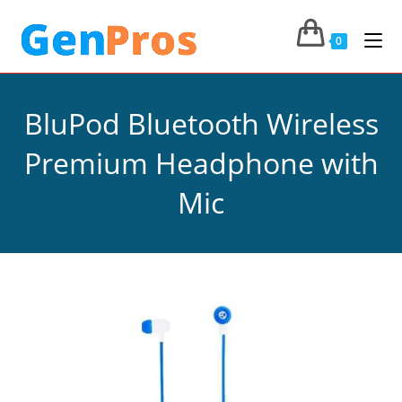
0
BluPod Bluetooth Wireless
Premium Headphone with
Mic