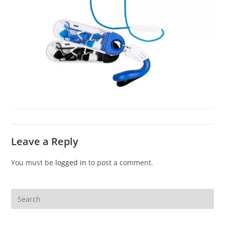
Leave a Reply
You must be
logged in
to post a comment.