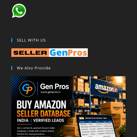
SELL WITH US
We Also Provide