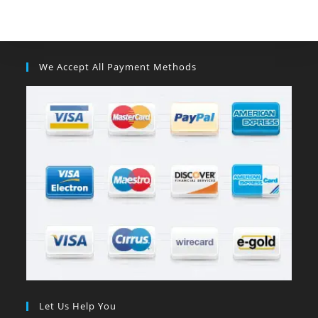
We Accept All Payment Methods
Let Us Help You