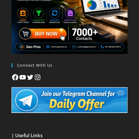
Connect With Us
| Useful Links