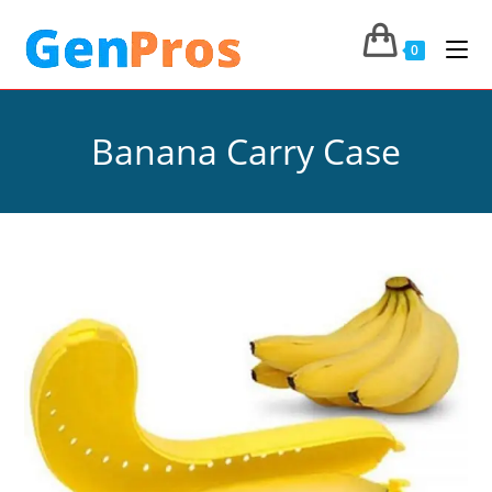
0
Banana Carry Case