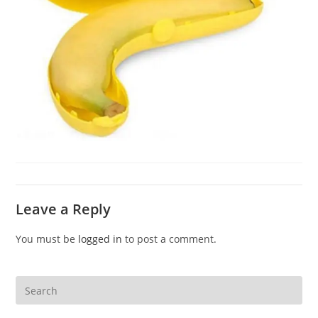
Leave a Reply
You must be
logged in
to post a comment.