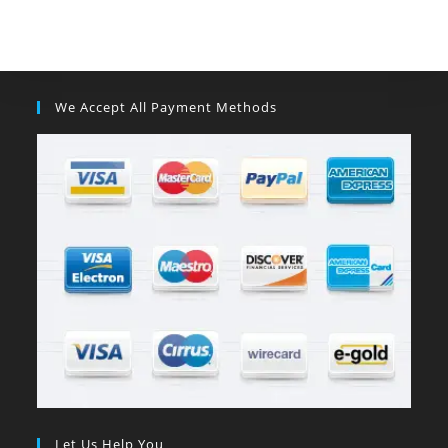
We Accept All Payment Methods
Let Us Help You