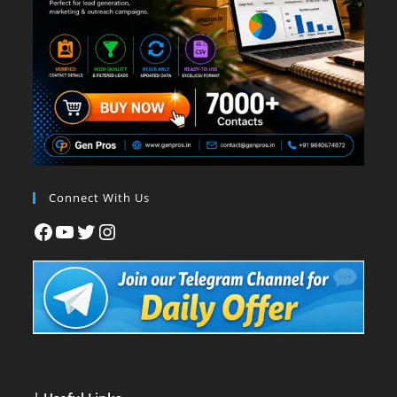
Connect With Us