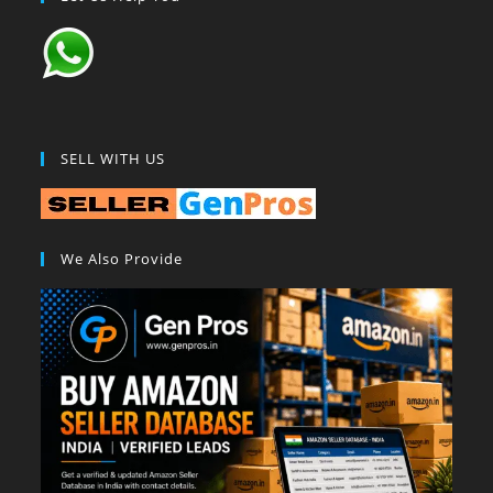
SELL WITH US
We Also Provide