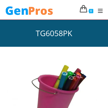
0
TG6058PK