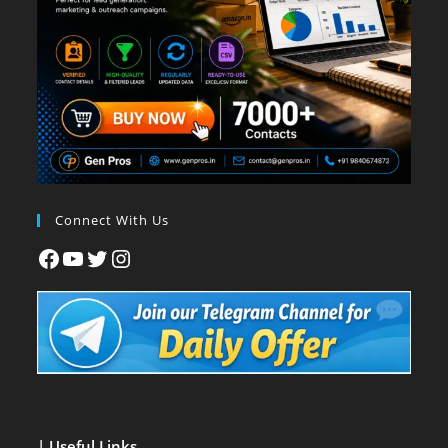
Connect With Us
| Useful Links