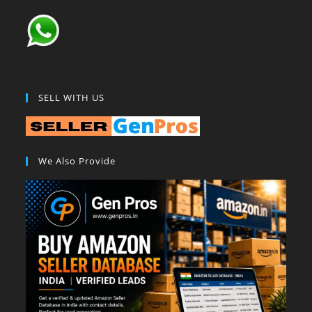
SELL WITH US
We Also Provide