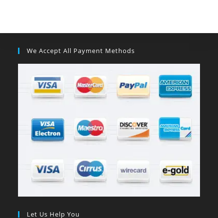
We Accept All Payment Methods
Let Us Help You