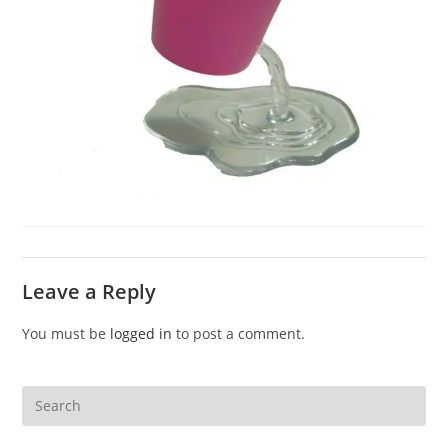
Leave a Reply
You must be
logged in
to post a comment.