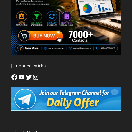
Connect With Us