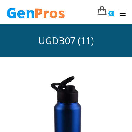
0
UGDB07 (11)