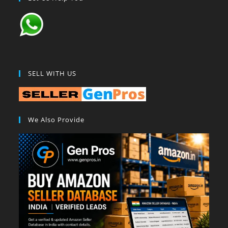
SELL WITH US
We Also Provide