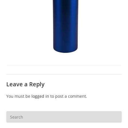
Leave a Reply
You must be
logged in
to post a comment.