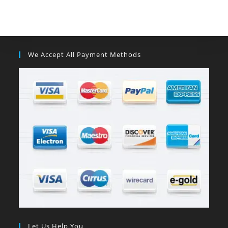
We Accept All Payment Methods
Let Us Help You