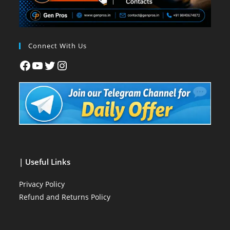
Connect With Us
| Useful Links
Privacy Policy
Refund and Returns Policy