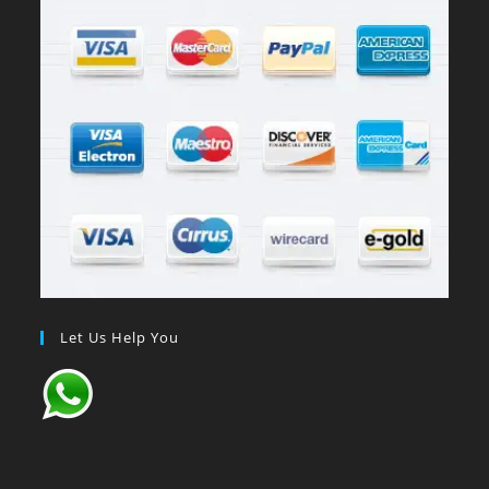
Let Us Help You