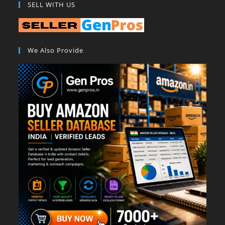
SELL WITH US
We Also Provide