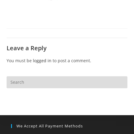
Leave a Reply
You must be
logged in
to post a comment.
We Accept All Payment Methods