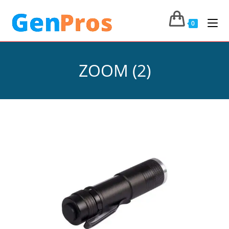
0
ZOOM (2)