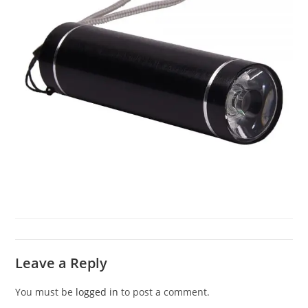
Leave a Reply
You must be
logged in
to post a comment.