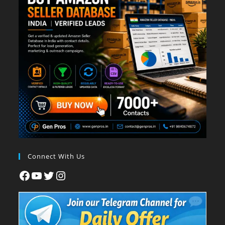
Connect With Us