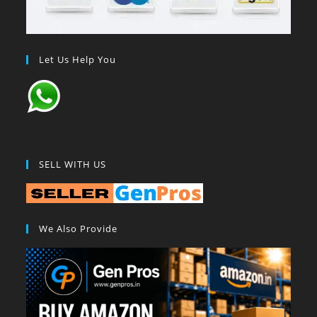
Let Us Help You
SELL WITH US
We Also Provide