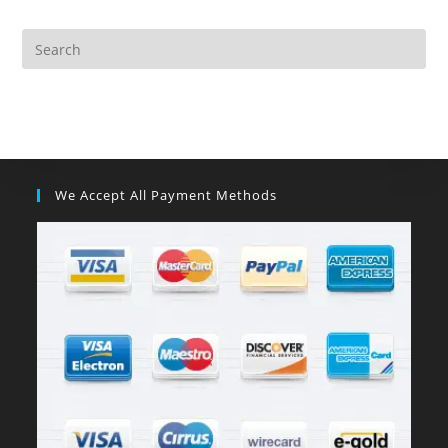
We Accept All Payment Methods