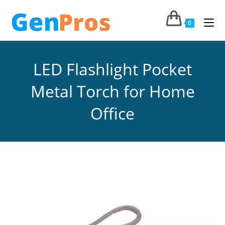
0
LED Flashlight Pocket
Metal Torch for Home
Office