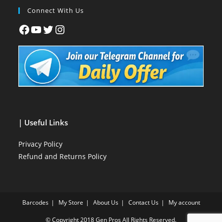
Connect With Us
| Useful Links
Privacy Policy
Refund and Returns Policy
Barcodes
My Store
About Us
Contact Us
My account
© Copyright 2018
Gen Pros
All Rights Reserved.