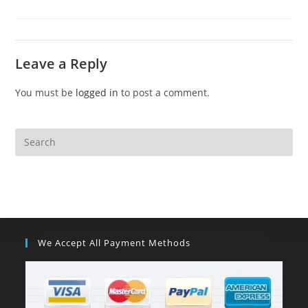
Leave a Reply
You must be
logged in
to post a comment.
We Accept All Payment Methods