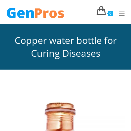
0
Copper water bottle for
Curing Diseases