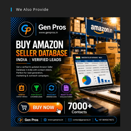
We Also Provide