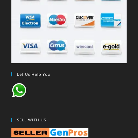
Let Us Help You
SELL WITH US