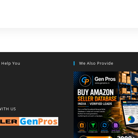
s Help You
We Also Provide
WITH US