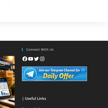
Connect With Us
| Useful Links