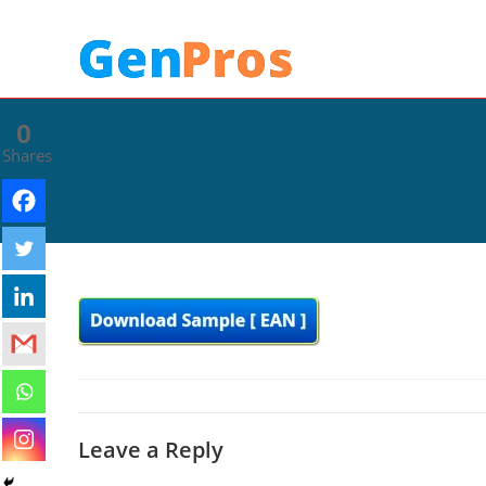
0
Shares
Leave a Reply