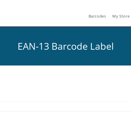
Barcodes
My Store
EAN-13 Barcode Label