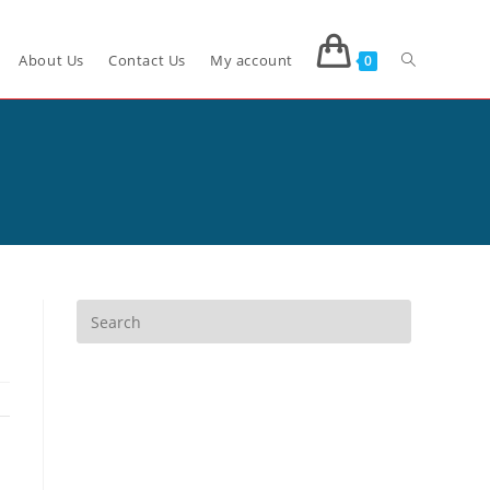
About Us
Contact Us
My account
0