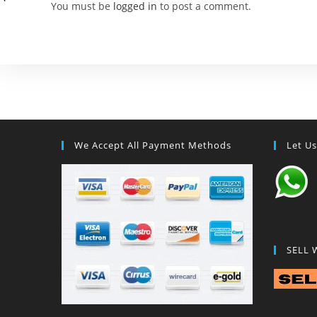
You must be
logged in
to post a comment.
We Accept All Payment Methods
Let U
SELL 