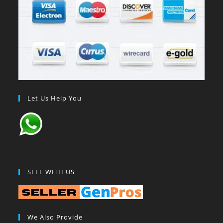
Let Us Help You
SELL WITH US
We Also Provide