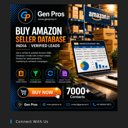
Connect With Us