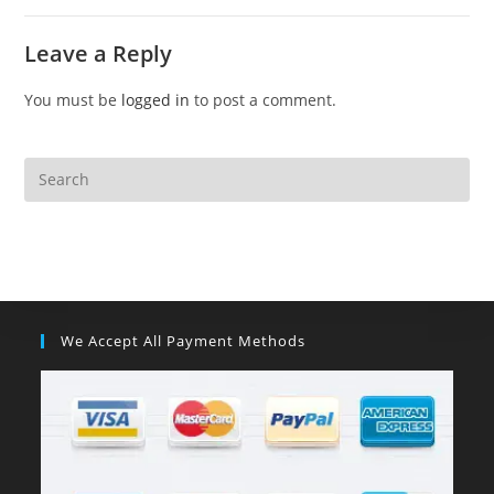
Leave a Reply
You must be
logged in
to post a comment.
We Accept All Payment Methods