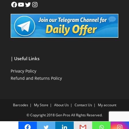
| Useful Links
Privacy Policy
Refund and Returns Policy
Barcodes
My Store
About Us
Contact Us
My account
© Copyright 2018
Gen Pros
All Rights Reserved.