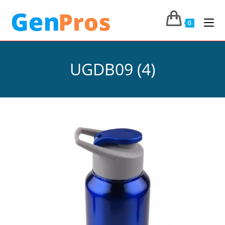
0
UGDB09 (4)