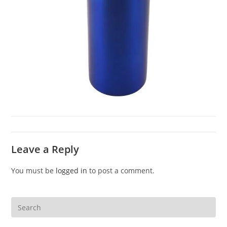
Leave a Reply
You must be
logged in
to post a comment.