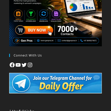
Connect With Us