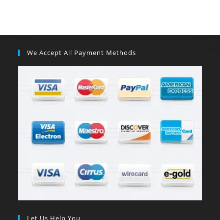
We Accept All Payment Methods
Let Us Help You