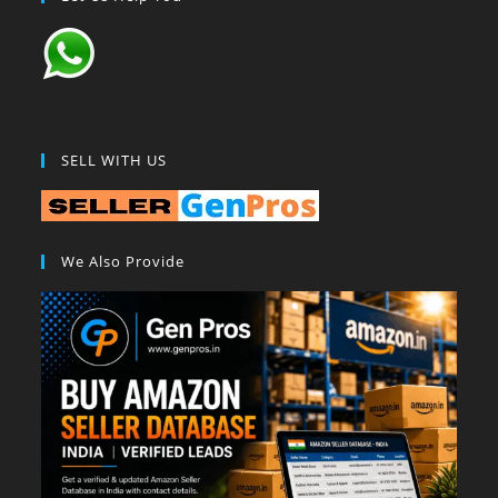
SELL WITH US
We Also Provide