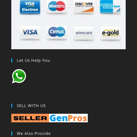
Let Us Help You
SELL WITH US
We Also Provide