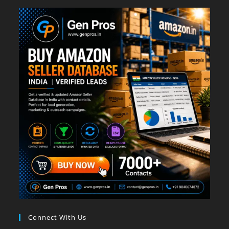
Connect With Us