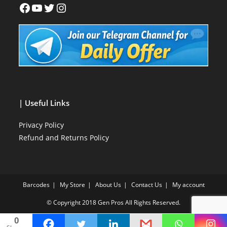
| Useful Links
Privacy Policy
Refund and Returns Policy
Barcodes
My Store
About Us
Contact Us
My account
© Copyright 2018
Gen Pros
All Rights Reserved.
0