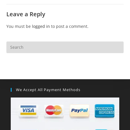
Leave a Reply
You must be
logged in
to post a comment.
We Accept All Payment Methods