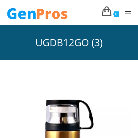
0
UGDB12GO (3)