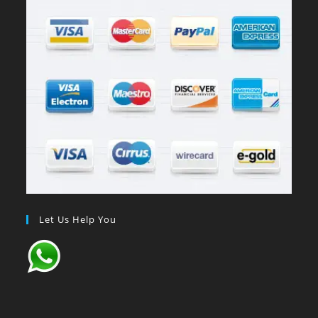
Let Us Help You