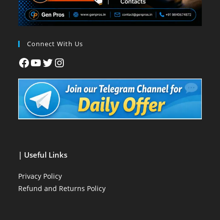
Connect With Us
| Useful Links
Privacy Policy
Refund and Returns Policy