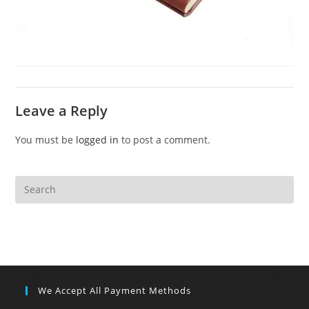
Leave a Reply
You must be
logged in
to post a comment.
We Accept All Payment Methods