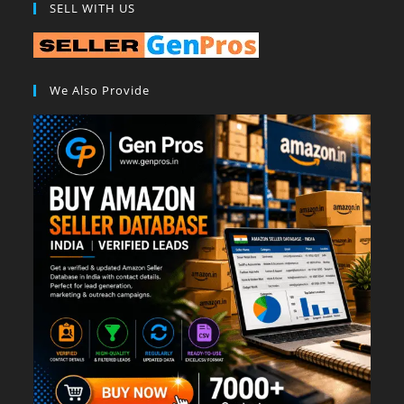
SELL WITH US
We Also Provide