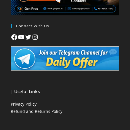
Connect With Us
| Useful Links
Privacy Policy
Refund and Returns Policy