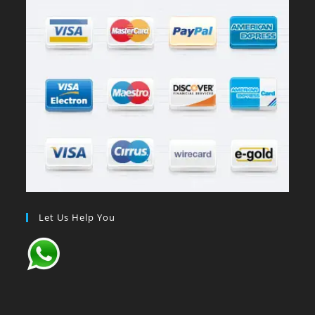
Let Us Help You