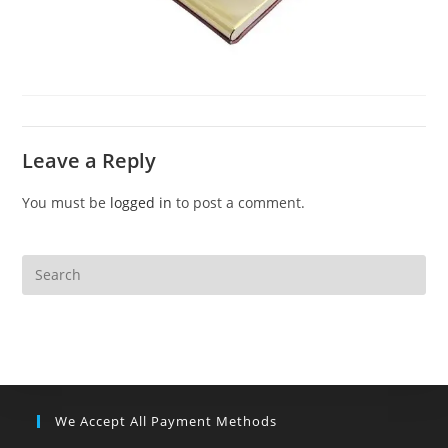
Leave a Reply
You must be
logged in
to post a comment.
We Accept All Payment Methods