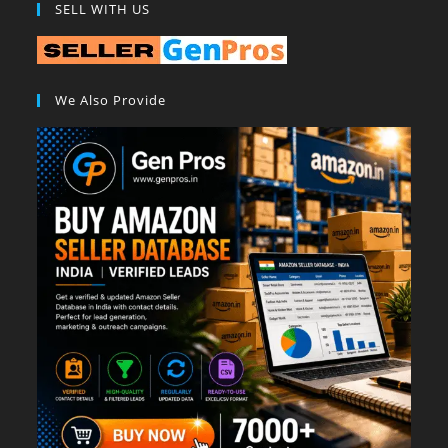
SELL WITH US
We Also Provide