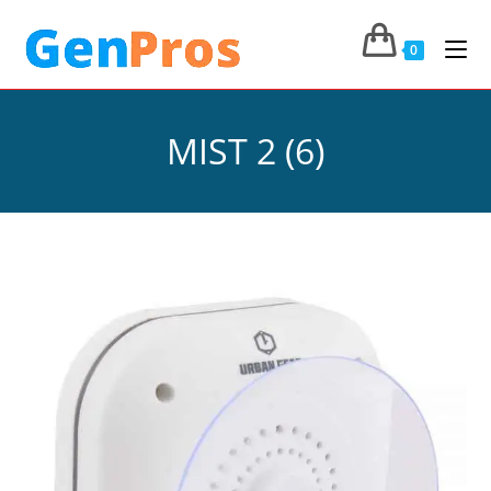
0
MIST 2 (6)