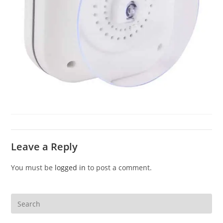
Leave a Reply
You must be
logged in
to post a comment.