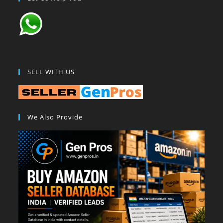
SELL WITH US
We Also Provide