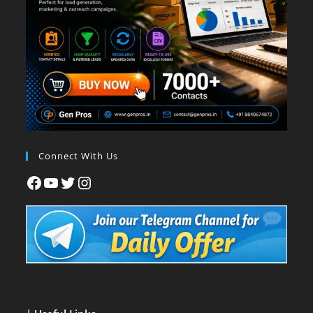
Connect With Us