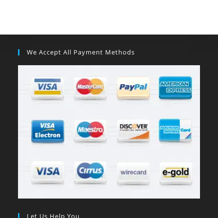
We Accept All Payment Methods
Let Us Help You