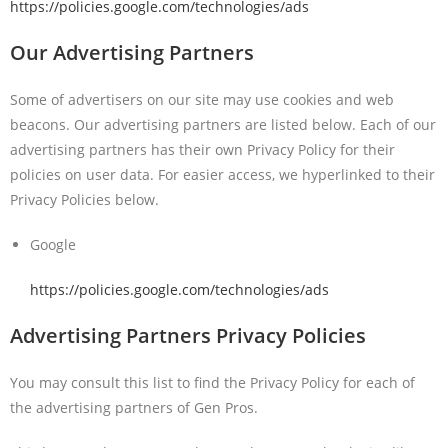
https://policies.google.com/technologies/ads
Our Advertising Partners
Some of advertisers on our site may use cookies and web
beacons. Our advertising partners are listed below. Each of our
advertising partners has their own Privacy Policy for their
policies on user data. For easier access, we hyperlinked to their
Privacy Policies below.
Google
https://policies.google.com/technologies/ads
Advertising Partners Privacy Policies
You may consult this list to find the Privacy Policy for each of
the advertising partners of Gen Pros.