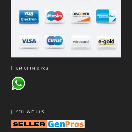
Let Us Help You
SELL WITH US