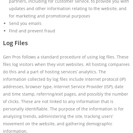
partners, including for customer service, to provide you with
updates and other information relating to the website, and
for marketing and promotional purposes
Send you emails
Find and prevent fraud
Log Files
Gen Pros follows a standard procedure of using log files. These
files log visitors when they visit websites. All hosting companies
do this and a part of hosting services’ analytics. The
information collected by log files include internet protocol (IP)
addresses, browser type, Internet Service Provider (ISP), date
and time stamp, referring/exit pages, and possibly the number
of clicks. These are not linked to any information that is
personally identifiable. The purpose of the information is for
analyzing trends, administering the site, tracking users’
movement on the website, and gathering demographic
information.