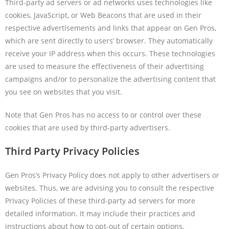
Third-party ad servers or ad networks uses technologies like
cookies, JavaScript, or Web Beacons that are used in their
respective advertisements and links that appear on Gen Pros,
which are sent directly to users’ browser. They automatically
receive your IP address when this occurs. These technologies
are used to measure the effectiveness of their advertising
campaigns and/or to personalize the advertising content that
you see on websites that you visit.
Note that Gen Pros has no access to or control over these
cookies that are used by third-party advertisers.
Third Party Privacy Policies
Gen Pros’s Privacy Policy does not apply to other advertisers or
websites. Thus, we are advising you to consult the respective
Privacy Policies of these third-party ad servers for more
detailed information. It may include their practices and
instructions about how to opt-out of certain options.