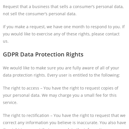
Request that a business that sells a consumer’s personal data,
not sell the consumer’s personal data.
If you make a request, we have one month to respond to you. If
you would like to exercise any of these rights, please contact
us.
GDPR Data Protection Rights
We would like to make sure you are fully aware of all of your
data protection rights. Every user is entitled to the following:
The right to access – You have the right to request copies of
your personal data. We may charge you a small fee for this
service.
The right to rectification – You have the right to request that we
correct any information you believe is inaccurate. You also have