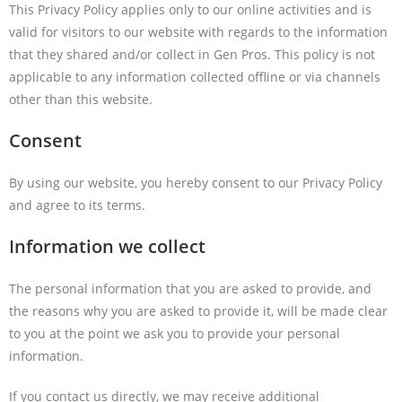
This Privacy Policy applies only to our online activities and is
valid for visitors to our website with regards to the information
that they shared and/or collect in Gen Pros. This policy is not
applicable to any information collected offline or via channels
other than this website.
Consent
By using our website, you hereby consent to our Privacy Policy
and agree to its terms.
Information we collect
The personal information that you are asked to provide, and
the reasons why you are asked to provide it, will be made clear
to you at the point we ask you to provide your personal
information.
If you contact us directly, we may receive additional