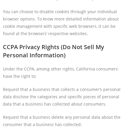
You can choose to disable cookies through your individual
browser options. To know more detailed information about
cookie management with specific web browsers, it can be
found at the browsers’ respective websites.
CCPA Privacy Rights (Do Not Sell My
Personal Information)
Under the CCPA, among other rights, California consumers
have the right to:
Request that a business that collects a consumer’s personal
data disclose the categories and specific pieces of personal
data that a business has collected about consumers.
Request that a business delete any personal data about the
consumer that a business has collected.