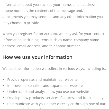
information about you such as your name, email address,
phone number, the contents of the message and/or
attachments you may send us, and any other information you
may choose to provide.
When you register for an Account, we may ask for your contact
information, including items such as name, company name,
address, email address, and telephone number.
How we use your information
We use the information we collect in various ways, including to:
Provide, operate, and maintain our website
Improve, personalize, and expand our website
Understand and analyze how you use our website
Develop new products, services, features, and functionality
Communicate with you, either directly or through one of our