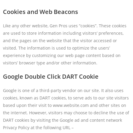
Cookies and Web Beacons
Like any other website, Gen Pros uses “cookies”. These cookies
are used to store information including visitors’ preferences,
and the pages on the website that the visitor accessed or
visited. The information is used to optimize the users’
experience by customizing our web page content based on
visitors’ browser type and/or other information.
Google Double Click DART Cookie
Google is one of a third-party vendor on our site. It also uses
cookies, known as DART cookies, to serve ads to our site visitors
based upon their visit to www.website.com and other sites on
the internet. However, visitors may choose to decline the use of
DART cookies by visiting the Google ad and content network
Privacy Policy at the following URL –