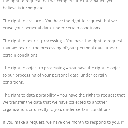
the right to request that we complete the information you
believe is incomplete.
The right to erasure – You have the right to request that we
erase your personal data, under certain conditions.
The right to restrict processing – You have the right to request
that we restrict the processing of your personal data, under
certain conditions.
The right to object to processing – You have the right to object
to our processing of your personal data, under certain
conditions.
The right to data portability – You have the right to request that
we transfer the data that we have collected to another
organization, or directly to you, under certain conditions.
If you make a request, we have one month to respond to you. If