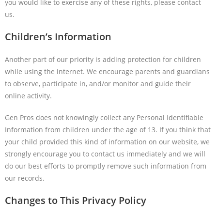
you would like to exercise any of these rights, please contact
us.
Children’s Information
Another part of our priority is adding protection for children
while using the internet. We encourage parents and guardians
to observe, participate in, and/or monitor and guide their
online activity.
Gen Pros does not knowingly collect any Personal Identifiable
Information from children under the age of 13. If you think that
your child provided this kind of information on our website, we
strongly encourage you to contact us immediately and we will
do our best efforts to promptly remove such information from
our records.
Changes to This Privacy Policy