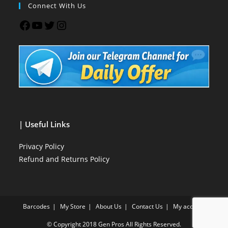
Connect With Us
| Useful Links
Privacy Policy
Refund and Returns Policy
Barcodes
My Store
About Us
Contact Us
My account
© Copyright 2018
Gen Pros
All Rights Reserved.