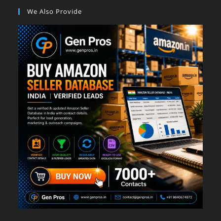
We Also Provide