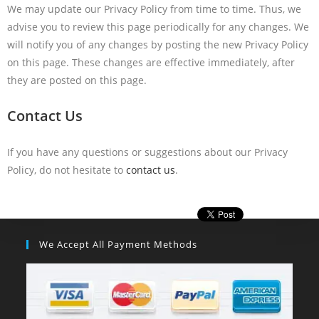
We may update our Privacy Policy from time to time. Thus, we
advise you to review this page periodically for any changes. We
will notify you of any changes by posting the new Privacy Policy
on this page. These changes are effective immediately, after
they are posted on this page.
Contact Us
If you have any questions or suggestions about our Privacy
Policy, do not hesitate to
contact us
.
We Accept All Payment Methods