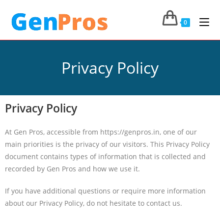
0
Privacy Policy
Privacy Policy
At Gen Pros, accessible from https://genpros.in, one of our
main priorities is the privacy of our visitors. This Privacy Policy
document contains types of information that is collected and
recorded by Gen Pros and how we use it.
If you have additional questions or require more information
about our Privacy Policy, do not hesitate to contact us.