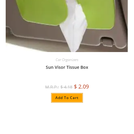
Car Organizers
Sun Visor Tissue Box
$
2.09
$
4.18
Add To Cart