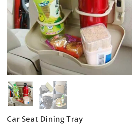
Car Seat Dining Tray