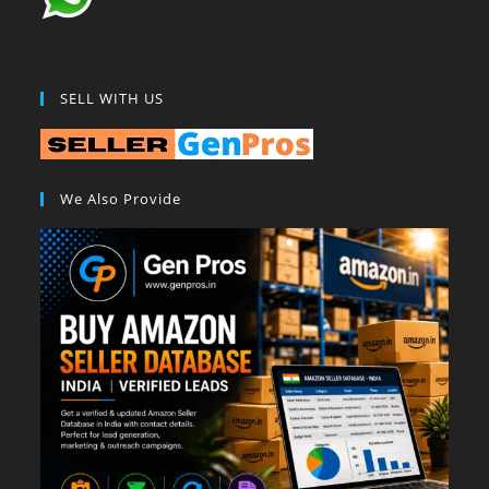
SELL WITH US
We Also Provide