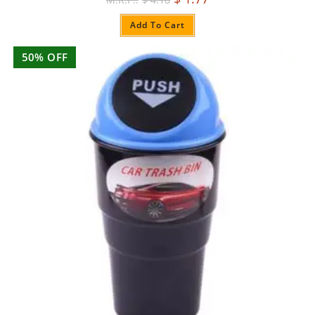
Add To Cart
50% OFF