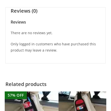
Reviews (0)
Reviews
There are no reviews yet.
Only logged in customers who have purchased this
product may leave a review.
Related products
57% OFF