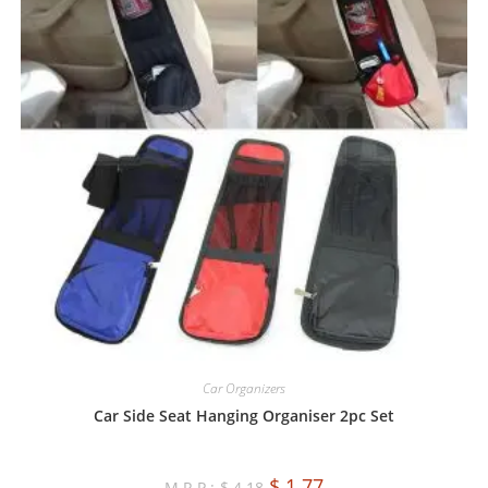
Car Organizers
Car Side Seat Hanging Organiser 2pc Set
$
1.77
$
4.18