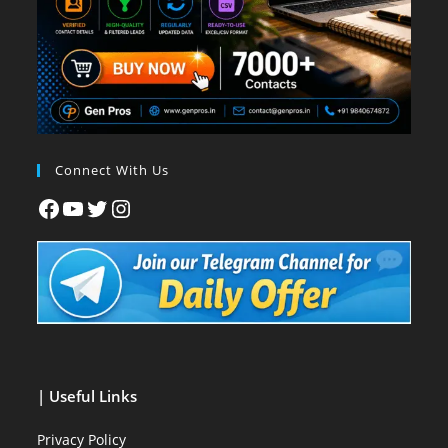
Connect With Us
| Useful Links
Privacy Policy