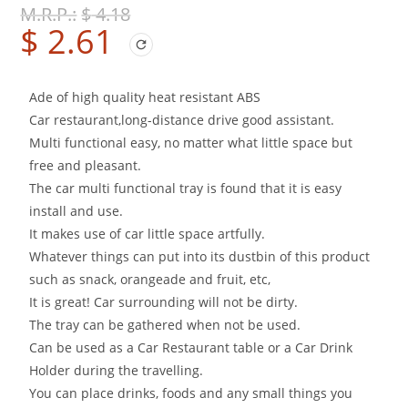
$
4.18
$
2.61
Ade of high quality heat resistant ABS
Car restaurant,long-distance drive good assistant.
Multi functional easy, no matter what little space but
free and pleasant.
The car multi functional tray is found that it is easy
install and use.
It makes use of car little space artfully.
Whatever things can put into its dustbin of this product
such as snack, orangeade and fruit, etc,
It is great! Car surrounding will not be dirty.
The tray can be gathered when not be used.
Can be used as a Car Restaurant table or a Car Drink
Holder during the travelling.
You can place drinks, foods and any small things you