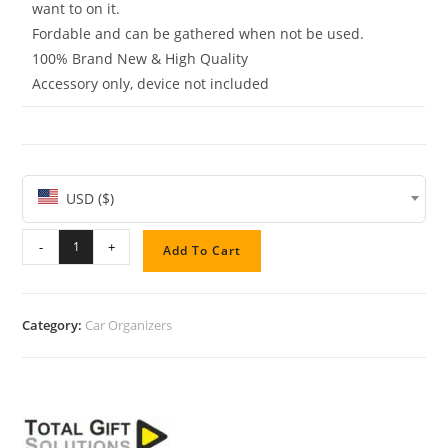
want to on it.
Fordable and can be gathered when not be used.
100% Brand New & High Quality
Accessory only, device not included
USD ($)
-
+
Add To Cart
Category:
Car Organizers