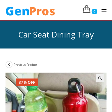
0
Car Seat Dining Tray
Previous Product
37% OFF