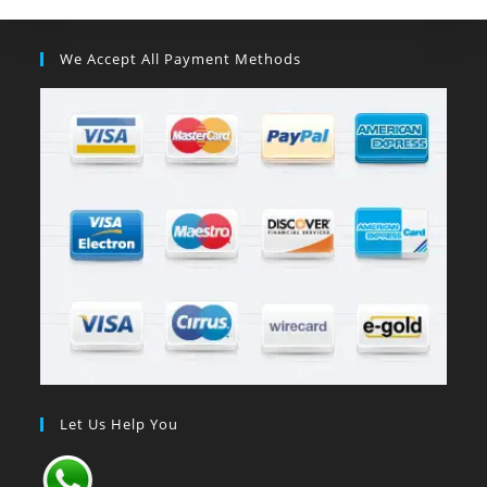
We Accept All Payment Methods
Let Us Help You