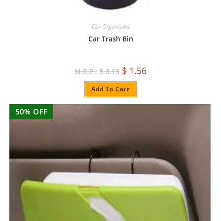
Car Organizers
Car Trash Bin
$
1.56
$
3.13
Add To Cart
50% OFF