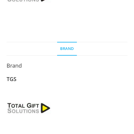
BRAND
Brand
TGS