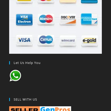
Let Us Help You
SELL WITH US