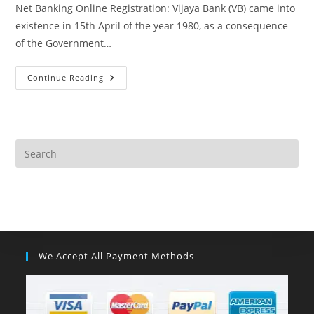
Net Banking Online Registration: Vijaya Bank (VB) came into
existence in 15th April of the year 1980, as a consequence
of the Government…
Continue Reading
We Accept All Payment Methods