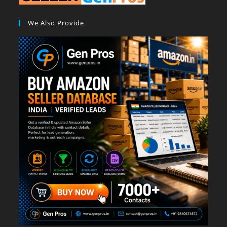
We Also Provide