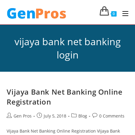
0
vijaya bank net banking
login
Vijaya Bank Net Banking Online
Registration
Gen Pros
July 5, 2018
Blog
0 Comments
Vijaya Bank Net Banking Online Registration Vijaya Bank