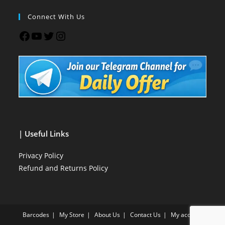
Connect With Us
| Useful Links
Privacy Policy
Refund and Returns Policy
Barcodes
My Store
About Us
Contact Us
My account