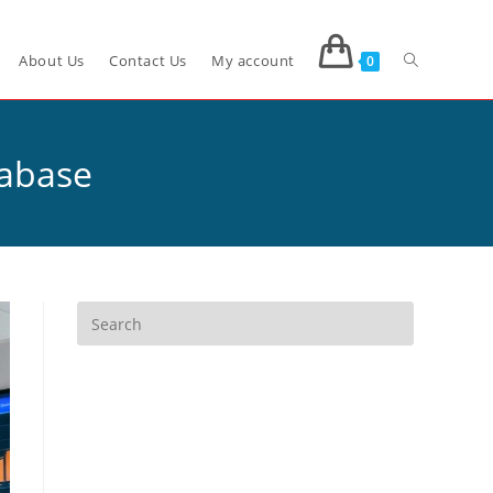
About Us
Contact Us
My account
0
tabase