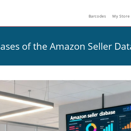
Barcodes
My Store
ases of the Amazon Seller Da