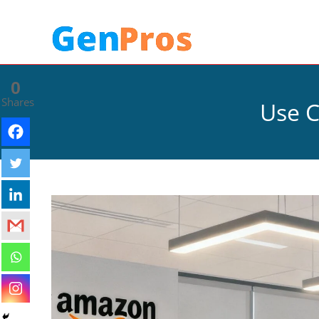
0
Shares
Use C