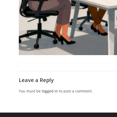
Leave a Reply
You must be
logged in
to post a comment.