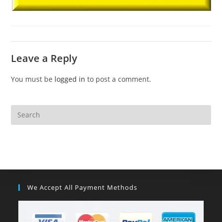
Leave a Reply
You must be
logged in
to post a comment.
We Accept All Payment Methods