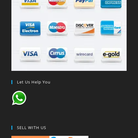
Let Us Help You
SELL WITH US