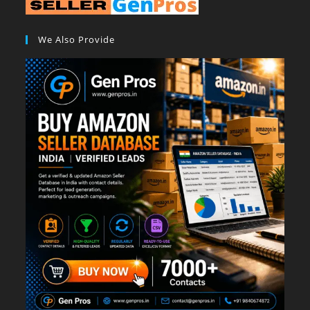
We Also Provide