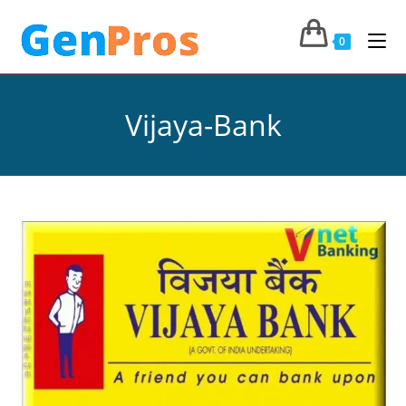
0
Vijaya-Bank