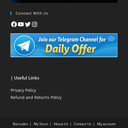
Connect With Us
| Useful Links
Privacy Policy
Refund and Returns Policy
Barcodes
My Store
About Us
Contact Us
My account