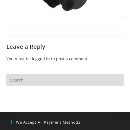
Leave a Reply
You must be
logged in
to post a comment.
We Accept All Payment Methods