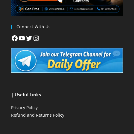
Connect With Us
| Useful Links
Privacy Policy
Refund and Returns Policy