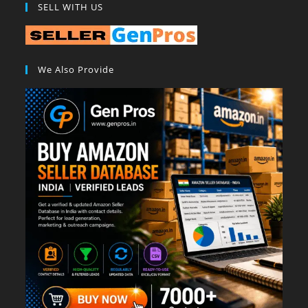
SELL WITH US
We Also Provide