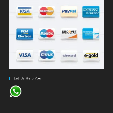
Let Us Help You