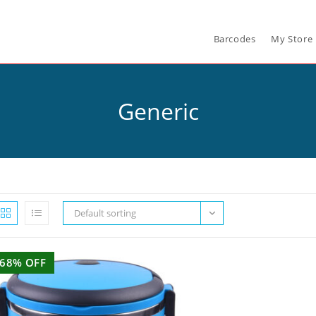
Barcodes
My Store
Generic
Default sorting
68% OFF