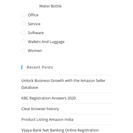
Water Bottle
Office
Service
Software
Wallets And Luggage
Women
Recent Posts
Unlock Business Growth with the Amazon Seller
Database
KBC Registration Answers 2020
Clear browser history
Product Listing Amazon India
Vijaya Bank Net Banking Online Registration