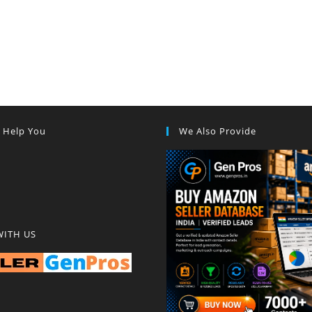
s Help You
We Also Provide
WITH US