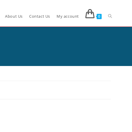
About Us
Contact Us
My account
0