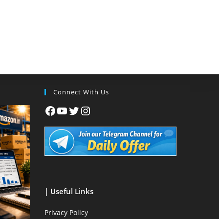
Connect With Us
| Useful Links
Privacy Policy