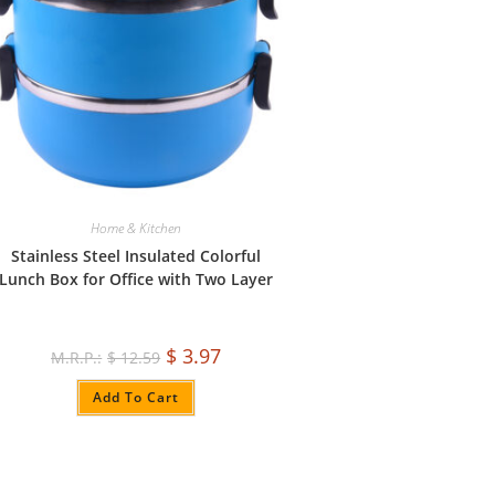
Home & Kitchen
Stainless Steel Insulated Colorful
Lunch Box for Office with Two Layer
$
3.97
$
12.59
Add To Cart