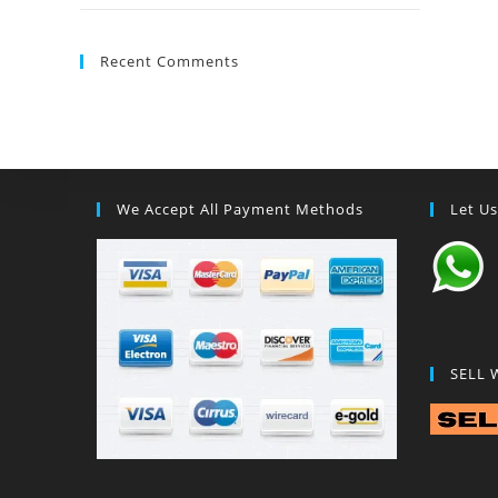
Recent Comments
We Accept All Payment Methods
Let U
SELL 