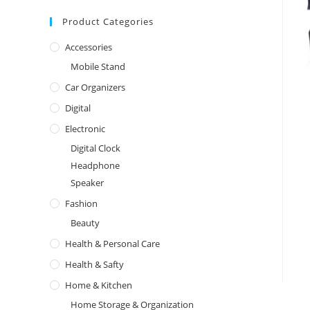
Product Categories
Accessories
Mobile Stand
Car Organizers
Digital
Electronic
Digital Clock
Headphone
Speaker
Fashion
Beauty
Health & Personal Care
Health & Safty
Home & Kitchen
Home Storage & Organization