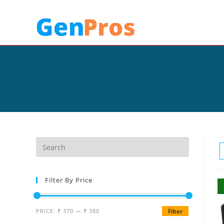
Filter By Price
PRICE:
₹ 370
—
₹ 380
Filter