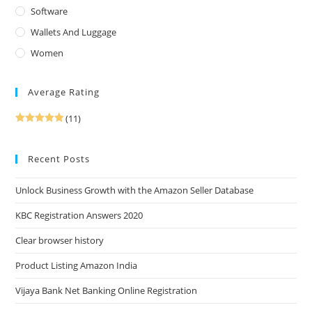
Software
Wallets And Luggage
Women
Average Rating
(11)
Rated
5
out
of 5
Recent Posts
Unlock Business Growth with the Amazon Seller Database
KBC Registration Answers 2020
Clear browser history
Product Listing Amazon India
Vijaya Bank Net Banking Online Registration