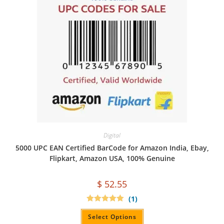
Digital
5000 UPC EAN Certified BarCode for Amazon India, Ebay,
Flipkart, Amazon USA, 100% Genuine
$
52.55
(1)
Rated
5.00
out of 5
Select Options