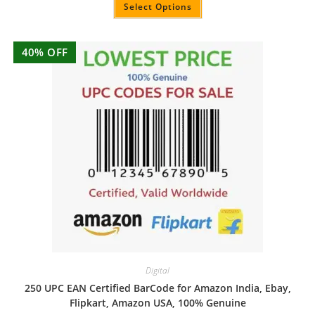
out of 5
Select Options
40% OFF
Digital
250 UPC EAN Certified BarCode for Amazon India, Ebay,
Flipkart, Amazon USA, 100% Genuine