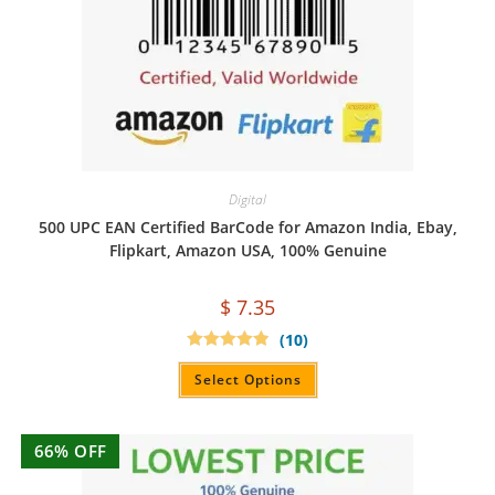
Digital
500 UPC EAN Certified BarCode for Amazon India, Ebay,
Flipkart, Amazon USA, 100% Genuine
$
7.35
(10)
Rated
4.90
out of 5
Select Options
66% OFF