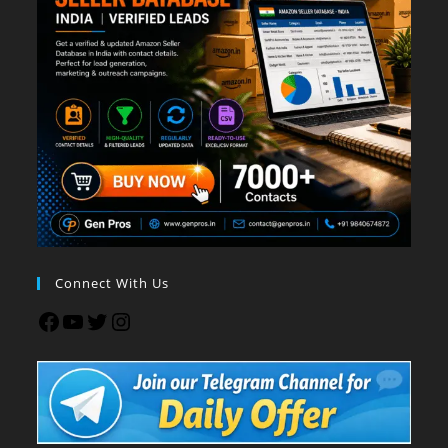
Connect With Us