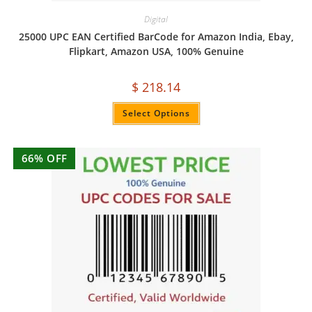
Digital
25000 UPC EAN Certified BarCode for Amazon India, Ebay,
Flipkart, Amazon USA, 100% Genuine
$
218.14
Select Options
66% OFF