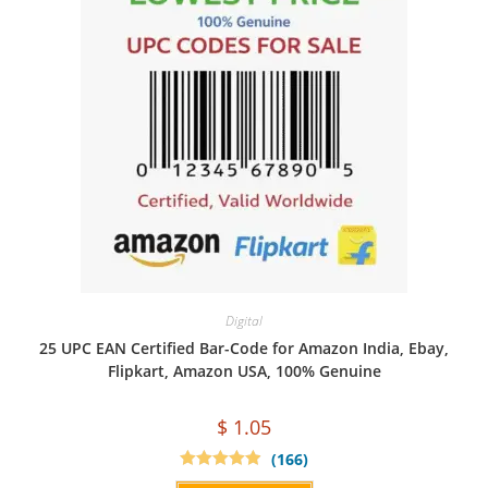
Digital
25 UPC EAN Certified Bar-Code for Amazon India, Ebay,
Flipkart, Amazon USA, 100% Genuine
$
1.05
(166)
Rated
4.94