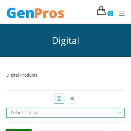
0
Digital
Digital Products
Default sorting