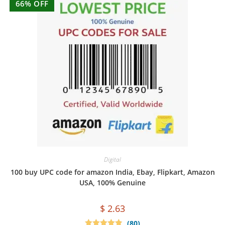
66% OFF
Digital
100 buy UPC code for amazon India, Ebay, Flipkart, Amazon
USA, 100% Genuine
$
2.63
(80)