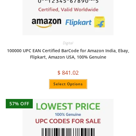
Digital
100000 UPC EAN Certified BarCode for Amazon India, Ebay,
Flipkart, Amazon USA, 100% Genuine
$
841.02
Select Options
57% OFF