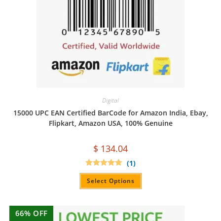
Digital
15000 UPC EAN Certified BarCode for Amazon India, Ebay,
Flipkart, Amazon USA, 100% Genuine
$
134.04
(1)
Rated
5.00
out of 5
Select Options
66% OFF