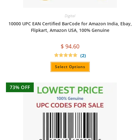
Digital
10000 UPC EAN Certified BarCode for Amazon India, Ebay,
Flipkart, Amazon USA, 100% Genuine
$
94.60
(2)
Rated
5.00
out of 5
Select Options
73% OFF