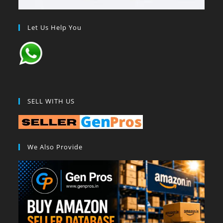
Let Us Help You
SELL WITH US
We Also Provide