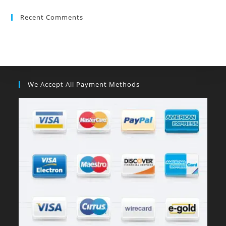
Recent Comments
We Accept All Payment Methods