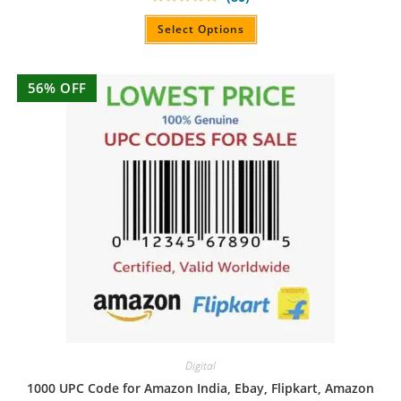
Rated
4.90
out of 5
Select Options
56% OFF
Digital
1000 UPC Code for Amazon India, Ebay, Flipkart, Amazon