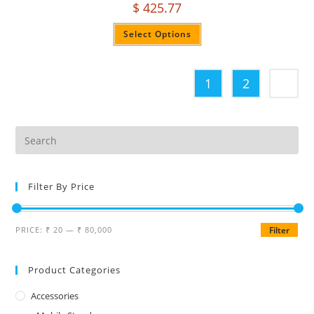
$
425.77
Select Options
1
2
Filter By Price
PRICE:
₹ 20
—
₹ 80,000
Filter
Product Categories
Accessories