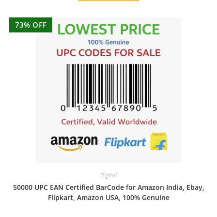
73% OFF
Digital
50000 UPC EAN Certified BarCode for Amazon India, Ebay,
Flipkart, Amazon USA, 100% Genuine