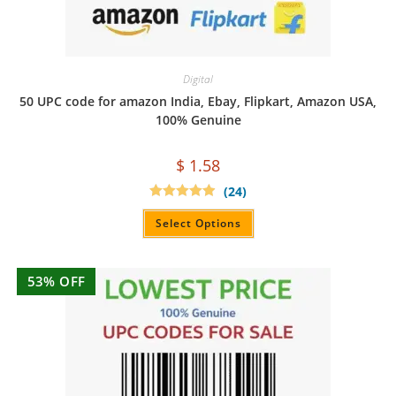
Digital
50 UPC code for amazon India, Ebay, Flipkart, Amazon USA,
100% Genuine
$
1.58
(24)
Rated
4.96
out of 5
Select Options
53% OFF