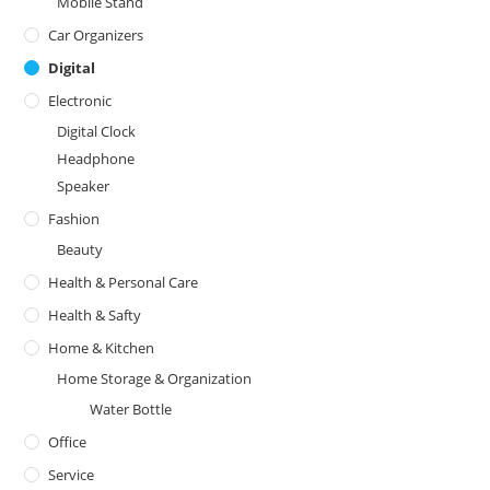
Mobile Stand
Car Organizers
Digital
Electronic
Digital Clock
Headphone
Speaker
Fashion
Beauty
Health & Personal Care
Health & Safty
Home & Kitchen
Home Storage & Organization
Water Bottle
Office
Service