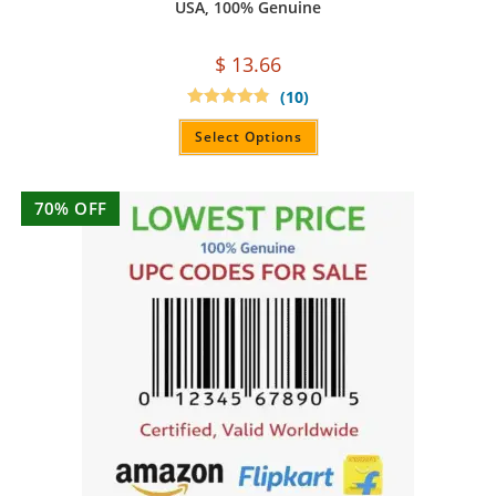
USA, 100% Genuine
$
13.66
(10)
Rated
4.90
out of 5
Select Options
70% OFF