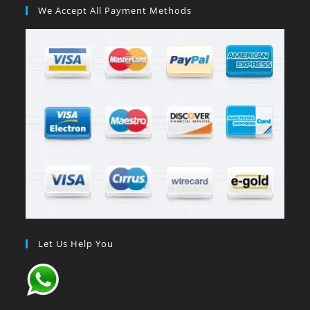
We Accept All Payment Methods
Let Us Help You