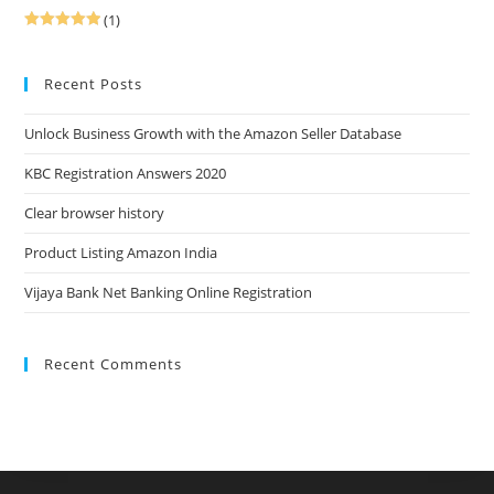
(1)
Rated
5
out
of 5
Recent Posts
Unlock Business Growth with the Amazon Seller Database
KBC Registration Answers 2020
Clear browser history
Product Listing Amazon India
Vijaya Bank Net Banking Online Registration
Recent Comments