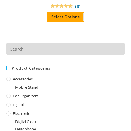
(3)
Rated
5.00
out of 5
Select Options
Product Categories
Accessories
Mobile Stand
Car Organizers
Digital
Electronic
Digital Clock
Headphone