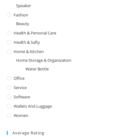
Speaker
Fashion
Beauty
Health & Personal Care
Health & Safty
Home & Kitchen
Home Storage & Organization
Water Bottle
Office
Service
Software
Wallets And Luggage
Women
Average Rating