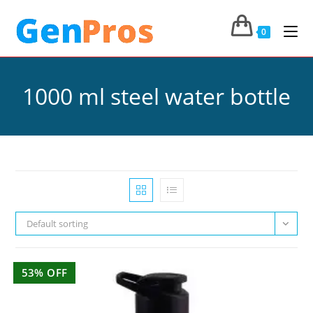
0
1000 ml steel water bottle
Default sorting
53% OFF