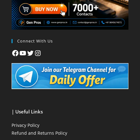
Connect With Us
| Useful Links
Privacy Policy
Refund and Returns Policy