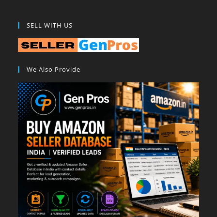
SELL WITH US
We Also Provide