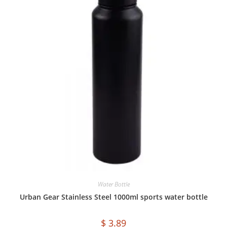
Water Bottle
Urban Gear Stainless Steel 1000ml sports water bottle
$
3.89