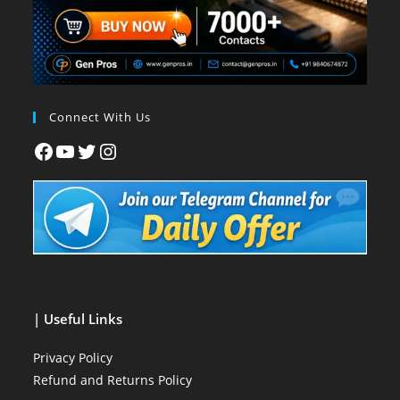
Connect With Us
| Useful Links
Privacy Policy
Refund and Returns Policy