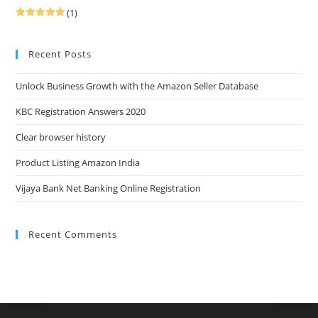
(1)
Rated
5
out
of 5
Recent Posts
Unlock Business Growth with the Amazon Seller Database
KBC Registration Answers 2020
Clear browser history
Product Listing Amazon India
Vijaya Bank Net Banking Online Registration
Recent Comments