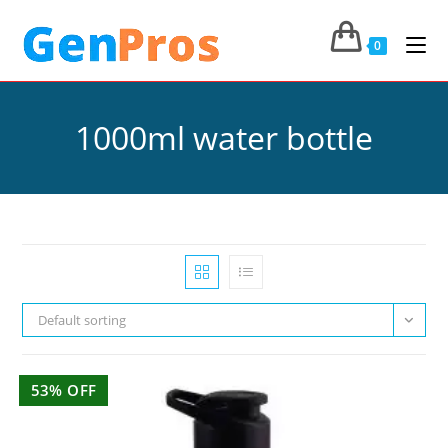
0
1000ml water bottle
Default sorting
53% OFF