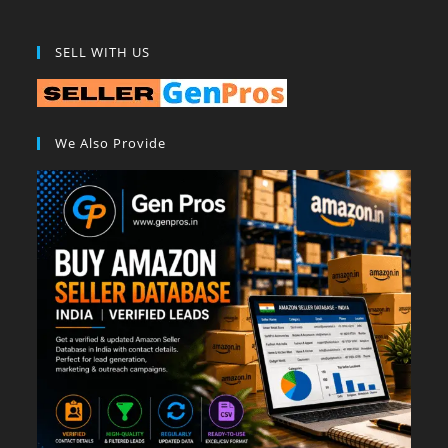
SELL WITH US
We Also Provide