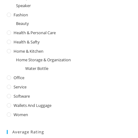
Speaker
Fashion
Beauty
Health & Personal Care
Health & Safty
Home & Kitchen
Home Storage & Organization
Water Bottle
Office
Service
Software
Wallets And Luggage
Women
Average Rating