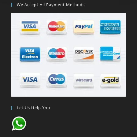
We Accept All Payment Methods
Let Us Help You