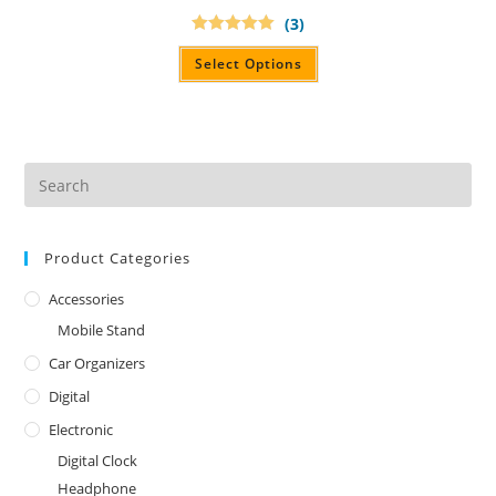
(3)
Rated
5.00
out of 5
Select Options
Product Categories
Accessories
Mobile Stand
Car Organizers
Digital
Electronic
Digital Clock
Headphone