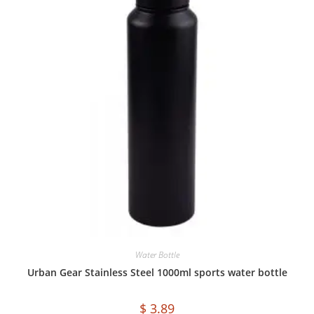
Water Bottle
Urban Gear Stainless Steel 1000ml sports water bottle
$
3.89