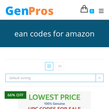
0
ean codes for amazon
Default sorting
66% OFF