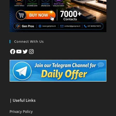
Connect With Us
| Useful Links
Privacy Policy