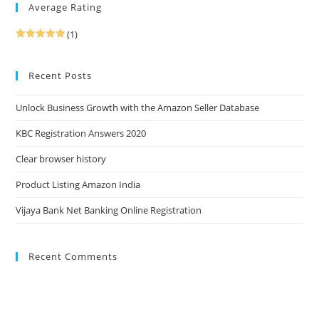
Average Rating
(1)
Rated
5
out
of 5
Recent Posts
Unlock Business Growth with the Amazon Seller Database
KBC Registration Answers 2020
Clear browser history
Product Listing Amazon India
Vijaya Bank Net Banking Online Registration
Recent Comments