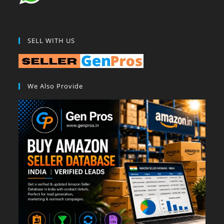
SELL WITH US
We Also Provide