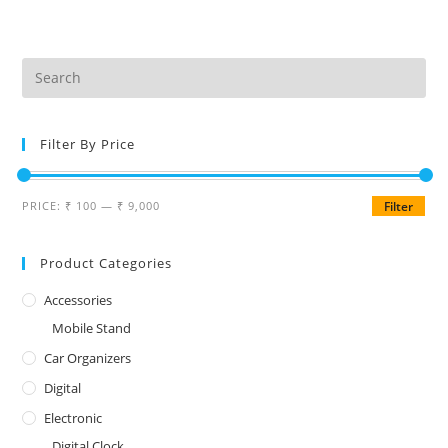
Filter By Price
PRICE:
₹ 100
—
₹ 9,000
Filter
Product Categories
Accessories
Mobile Stand
Car Organizers
Digital
Electronic
Digital Clock