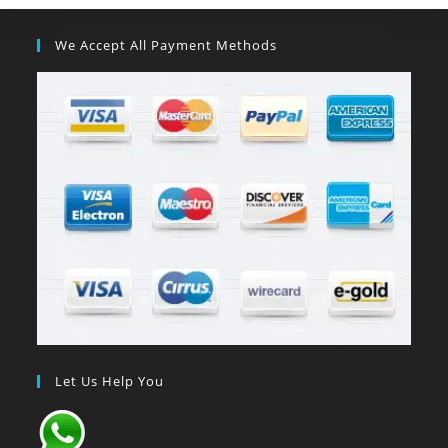
We Accept All Payment Methods
Let Us Help You