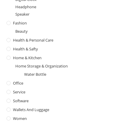
Headphone
Speaker
Fashion
Beauty
Health & Personal Care
Health & Safty
Home & Kitchen
Home Storage & Organization
Water Bottle
Office
Service
Software
Wallets And Luggage
Women