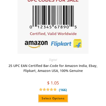
Digital
25 UPC EAN Certified Bar-Code for Amazon India, Ebay,
Flipkart, Amazon USA, 100% Genuine
$
1.05
(166)
Rated
4.94
out of 5
Select Options