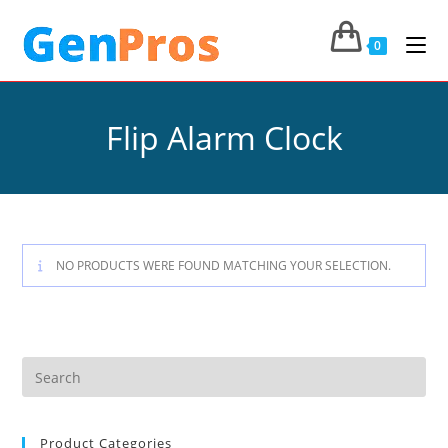
0
Flip Alarm Clock
NO PRODUCTS WERE FOUND MATCHING YOUR SELECTION.
Product Categories