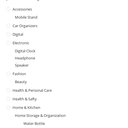
Accessories
Mobile Stand
Car Organizers
Digital
Electronic
Digital Clock
Headphone
Speaker
Fashion
Beauty
Health & Personal Care
Health & Safty
Home & Kitchen
Home Storage & Organization
Water Bottle