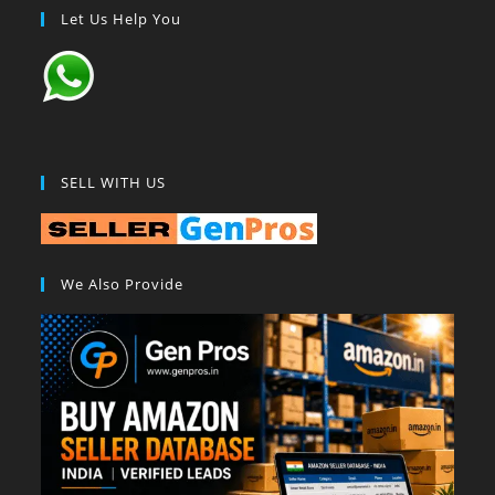
Let Us Help You
SELL WITH US
We Also Provide