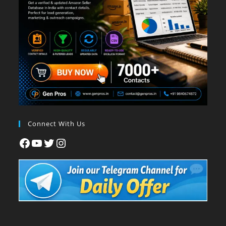
Connect With Us