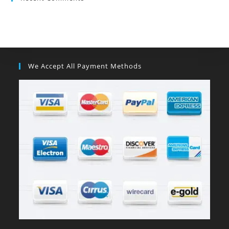
We Accept All Payment Methods