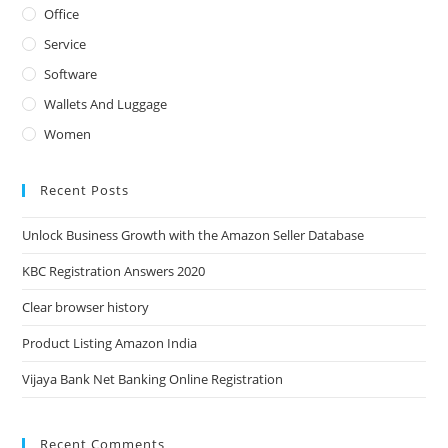
Office
Service
Software
Wallets And Luggage
Women
Recent Posts
Unlock Business Growth with the Amazon Seller Database
KBC Registration Answers 2020
Clear browser history
Product Listing Amazon India
Vijaya Bank Net Banking Online Registration
Recent Comments