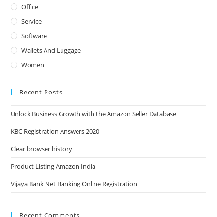
Office
Service
Software
Wallets And Luggage
Women
Recent Posts
Unlock Business Growth with the Amazon Seller Database
KBC Registration Answers 2020
Clear browser history
Product Listing Amazon India
Vijaya Bank Net Banking Online Registration
Recent Comments