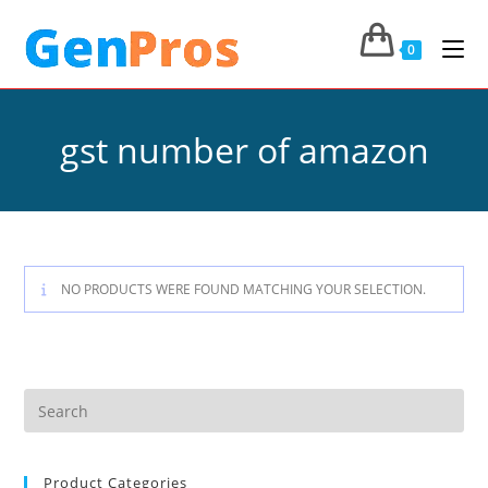
0
gst number of amazon
NO PRODUCTS WERE FOUND MATCHING YOUR SELECTION.
Product Categories