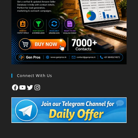
Connect With Us