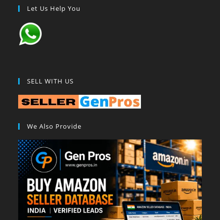
Let Us Help You
SELL WITH US
We Also Provide