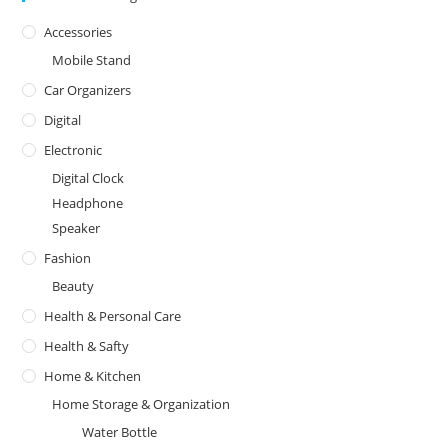
Accessories
Mobile Stand
Car Organizers
Digital
Electronic
Digital Clock
Headphone
Speaker
Fashion
Beauty
Health & Personal Care
Health & Safty
Home & Kitchen
Home Storage & Organization
Water Bottle