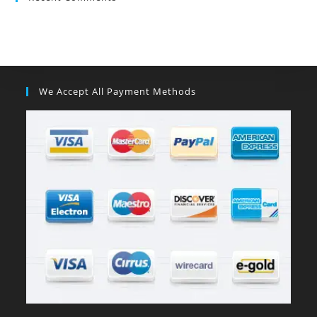
We Accept All Payment Methods