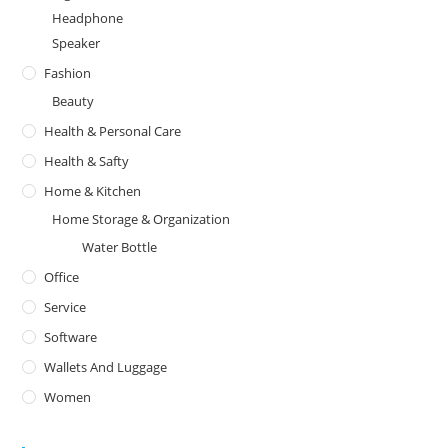
Headphone
Speaker
Fashion
Beauty
Health & Personal Care
Health & Safty
Home & Kitchen
Home Storage & Organization
Water Bottle
Office
Service
Software
Wallets And Luggage
Women