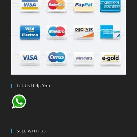
Let Us Help You
SELL WITH US