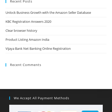
Recent Posts
Unlock Business Growth with the Amazon Seller Database
KBC Registration Answers 2020
Clear browser history
Product Listing Amazon India
Vijaya Bank Net Banking Online Registration
Recent Comments
We Accept All Payment Methods