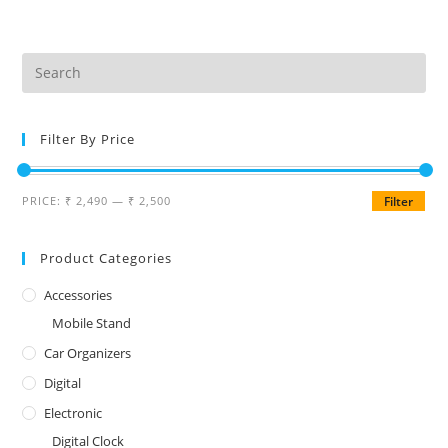
Filter By Price
PRICE:
₹ 2,490
—
₹ 2,500
Filter
Product Categories
Accessories
Mobile Stand
Car Organizers
Digital
Electronic
Digital Clock