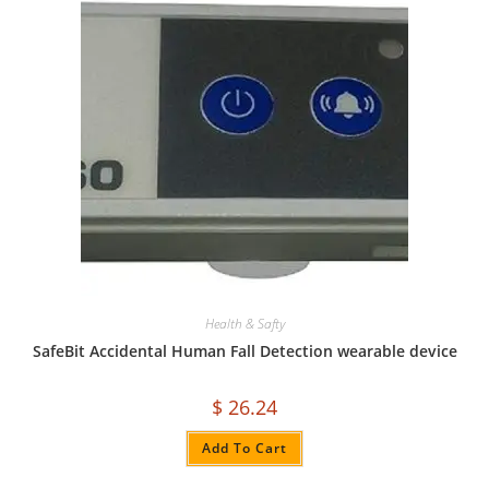
Health & Safty
SafeBit Accidental Human Fall Detection wearable device
$
26.24
Add To Cart