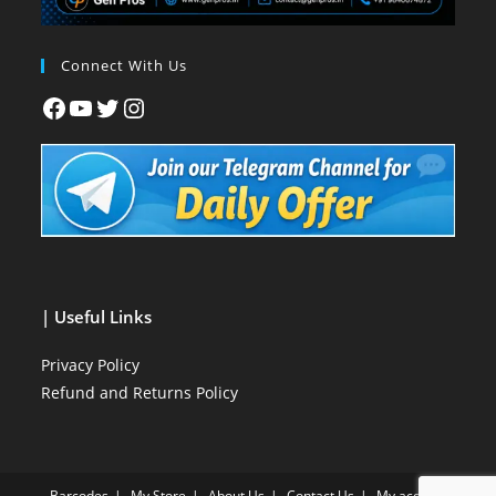
Connect With Us
| Useful Links
Privacy Policy
Refund and Returns Policy
Barcodes
My Store
About Us
Contact Us
My account