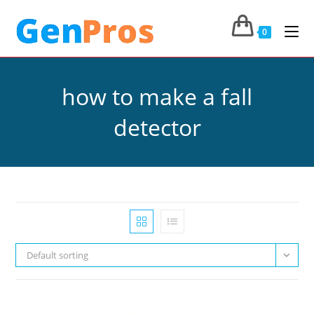
0
how to make a fall
detector
Default sorting