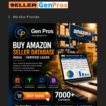
We Also Provide