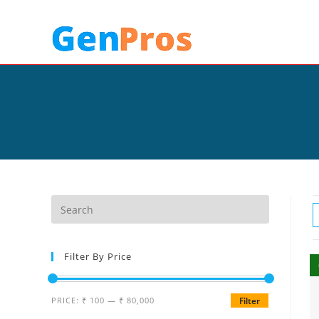
Filter By Price
PRICE:
₹ 100
—
₹ 80,000
Filter