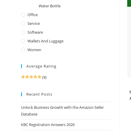
Water Bottle
Office
Service
Software
Wallets And Luggage
Women
Average Rating
(9)
Rated
5
out
of 5
1
Recent Posts
Unlock Business Growth with the Amazon Seller
Database
KBC Registration Answers 2020