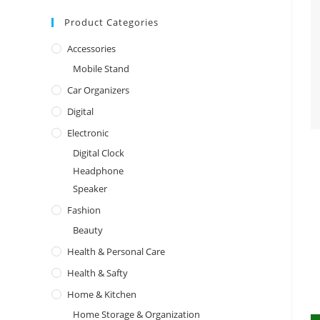
Product Categories
Accessories
Mobile Stand
Car Organizers
Digital
Electronic
Digital Clock
Headphone
Speaker
Fashion
Beauty
Health & Personal Care
Health & Safty
Home & Kitchen
Home Storage & Organization