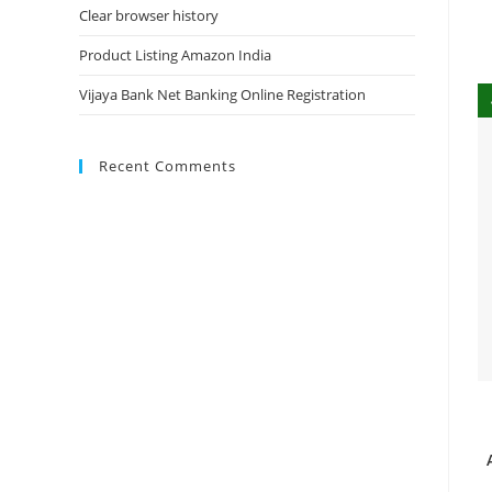
Clear browser history
Product Listing Amazon India
Vijaya Bank Net Banking Online Registration
Recent Comments