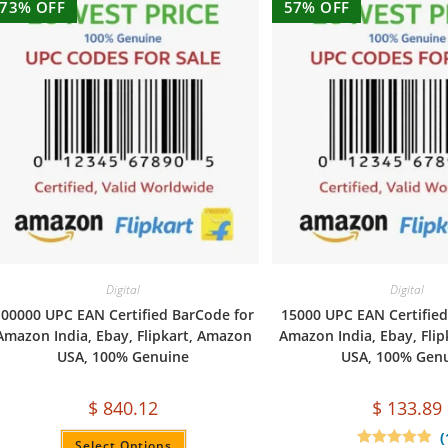
73% OFF
57% OFF
Digital
Digital
00000 UPC EAN Certified BarCode for
15000 UPC EAN Certified
Amazon India, Ebay, Flipkart, Amazon
Amazon India, Ebay, Fli
USA, 100% Genuine
USA, 100% Gen
$
840.12
$
133.89
(
Select Options