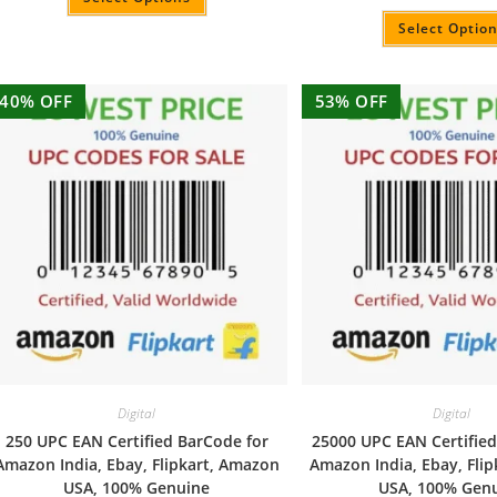
Rated
5.00
out of 5
Select Optio
40% OFF
53% OFF
Digital
Digital
250 UPC EAN Certified BarCode for
25000 UPC EAN Certified
Amazon India, Ebay, Flipkart, Amazon
Amazon India, Ebay, Fli
USA, 100% Genuine
USA, 100% Gen