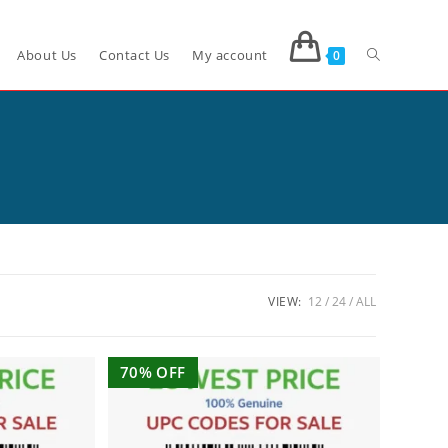
About Us
Contact Us
My account
0
VIEW:
12
24
ALL
70% OFF