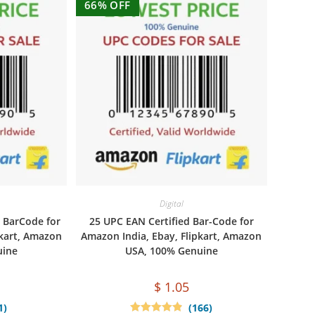
66% OFF
Digital
 BarCode for
25 UPC EAN Certified Bar-Code for
pkart, Amazon
Amazon India, Ebay, Flipkart, Amazon
uine
USA, 100% Genuine
$
1.05
1)
(166)