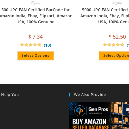
Digital
Digital
500 UPC EAN Certified BarCode for
5000 UPC EAN Certified
Amazon India, Ebay, Flipkart, Amazon
Amazon India, Ebay, Fli
USA, 100% Genuine
USA, 100% Gen
$
7.34
$
52.50
(10)
(
Rated
4.90
Rated
5.00
out of 5
out of 5
Select Options
Select Optio
s Help You
We Also Provide