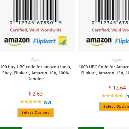
Digital
Digital
100 buy UPC code for amazon India,
1000 UPC Code for Amazon
Ebay, Flipkart, Amazon USA, 100%
Flipkart, Amazon USA, 
Genuine
$
13.64
$
2.63
(
(80)
Rated
4.90
out of 5
Select Optio
Rated
4.90
out of 5
Select Options