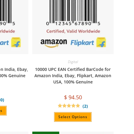
Digital
 India, Ebay,
10000 UPC EAN Certified BarCode for
100% Genuine
Amazon India, Ebay, Flipkart, Amazon
USA, 100% Genuine
$
94.50
10)
(2)
ns
Rated
5.00
out of 5
Select Options