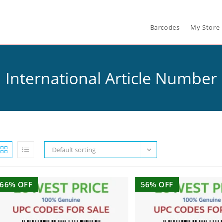
Barcodes
My Store
International Article Number
Default sorting
66% OFF
56% OFF