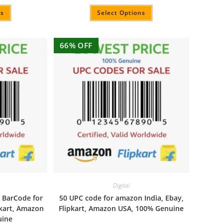
Rated
4.94
out of 5
ns
Select Options
66% OFF
Digital
 BarCode for
50 UPC code for amazon India, Ebay,
pkart, Amazon
Flipkart, Amazon USA, 100% Genuine
uine