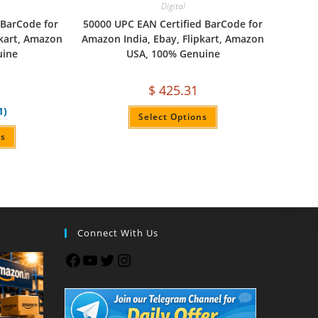
Digital
 BarCode for
50000 UPC EAN Certified BarCode for
pkart, Amazon
Amazon India, Ebay, Flipkart, Amazon
uine
USA, 100% Genuine
$
425.31
1)
Select Options
ns
Connect With Us