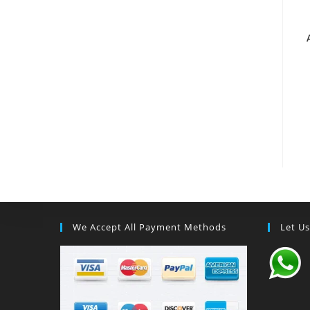
We Accept All Payment Methods
Let U