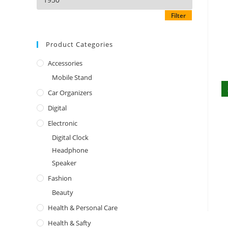
Filter
Product Categories
Accessories
Mobile Stand
Car Organizers
Digital
Electronic
Digital Clock
Headphone
Speaker
Fashion
Beauty
Health & Personal Care
Health & Safty