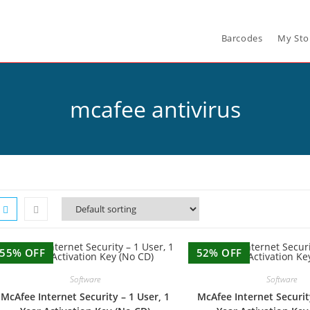
Barcodes
My Sto
mcafee antivirus
55% OFF
52% OFF
Software
Software
McAfee Internet Security – 1 User, 1
McAfee Internet Securit