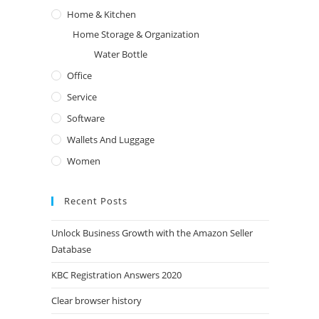
Home & Kitchen
Home Storage & Organization
Water Bottle
Office
Service
Software
Wallets And Luggage
Women
Recent Posts
Unlock Business Growth with the Amazon Seller
We Accept All Payment Methods
Let U
Database
KBC Registration Answers 2020
Clear browser history