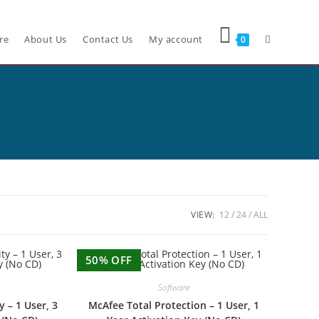
re
About Us
Contact Us
My account
0
VIEW:
12
24
ALL
50% OFF
Software
y – 1 User, 3
McAfee Total Protection – 1 User, 1