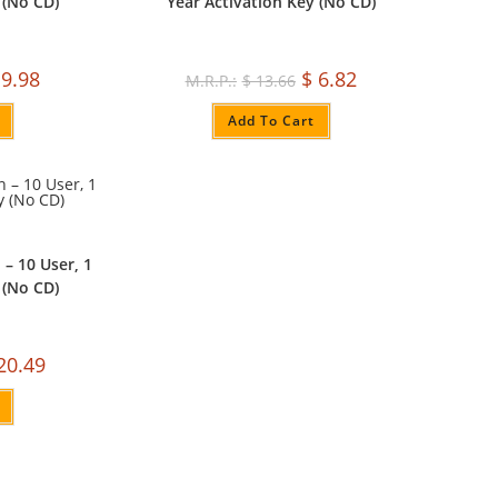
 (No CD)
Year Activation Key (No CD)
9.98
$
6.82
$
13.66
Add To Cart
 – 10 User, 1
 (No CD)
20.49