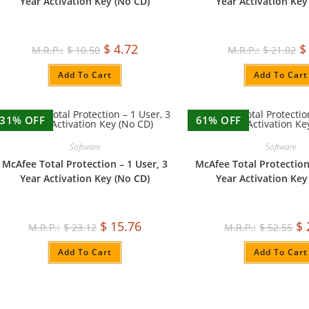
Year Activation Key (No CD)
Year Activation Key
$
4.72
$
$
10.50
$
21.02
Add To Cart
Add To Cart
31% OFF
61% OFF
Software
Software
McAfee Total Protection – 1 User, 3
McAfee Total Protection
Year Activation Key (No CD)
Year Activation Key
$
15.76
$
$
23.12
$
52.55
Add To Cart
Add To Cart