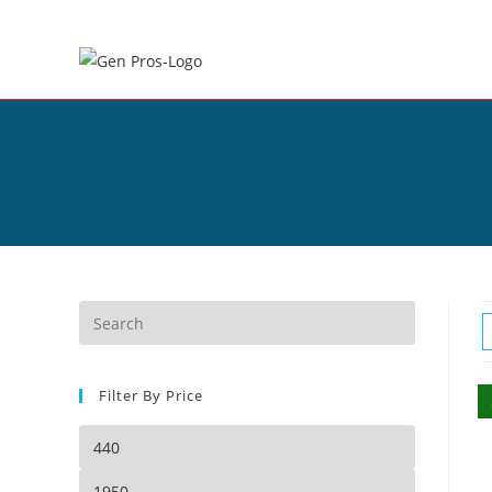
Filter By Price