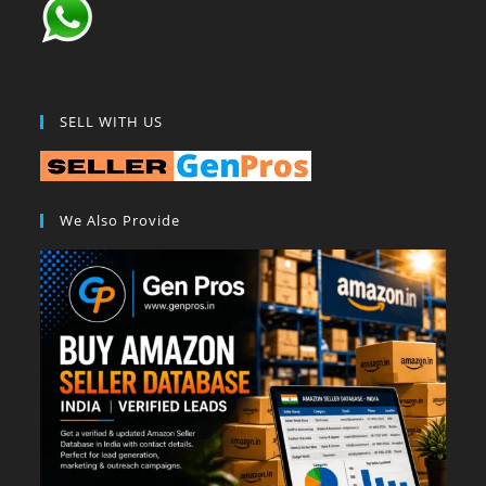
SELL WITH US
We Also Provide