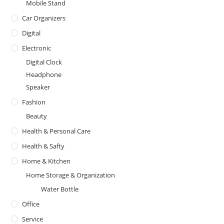
Mobile Stand
Car Organizers
Digital
Electronic
Digital Clock
Headphone
Speaker
Fashion
Beauty
Health & Personal Care
Health & Safty
Home & Kitchen
Home Storage & Organization
Water Bottle
Office
Service