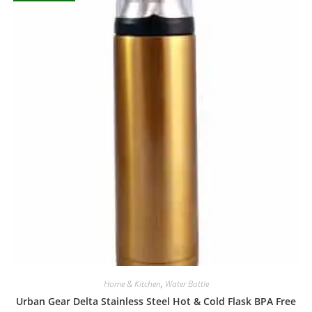
Home & Kitchen
,
Water Bottle
Urban Gear Delta Stainless Steel Hot & Cold Flask BPA Free