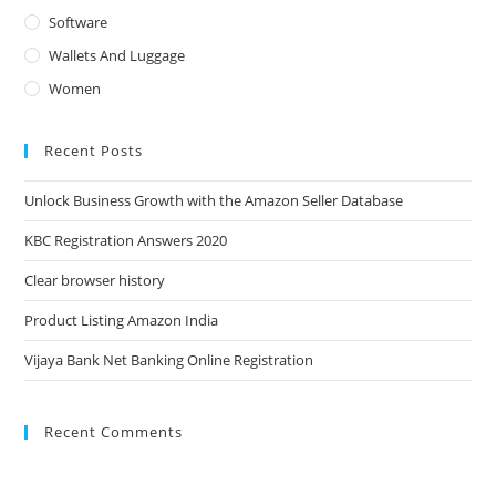
Software
Wallets And Luggage
Women
Recent Posts
Unlock Business Growth with the Amazon Seller Database
KBC Registration Answers 2020
Clear browser history
Product Listing Amazon India
Vijaya Bank Net Banking Online Registration
Recent Comments