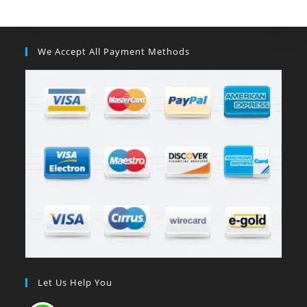
We Accept All Payment Methods
Let Us Help You