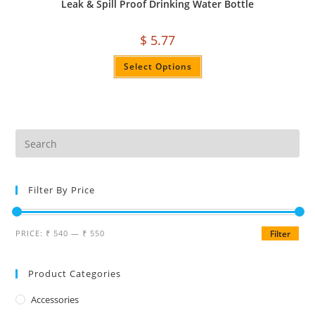
Leak & Spill Proof Drinking Water Bottle
$
5.77
Select Options
Filter By Price
PRICE:
₹ 540
—
₹ 550
Filter
Product Categories
Accessories