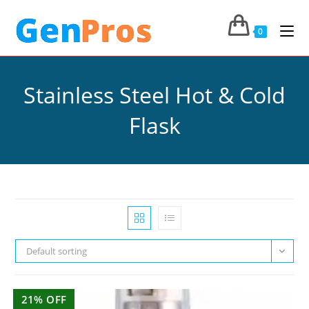
0
Stainless Steel Hot & Cold
Flask
Default sorting
21% OFF