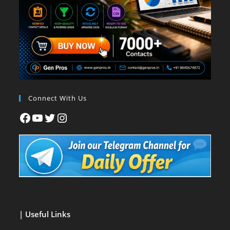
Connect With Us
| Useful Links