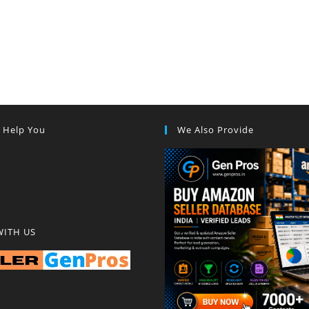
s Help You
We Also Provide
WITH US