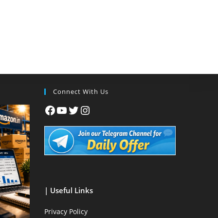
Connect With Us
| Useful Links
Privacy Policy