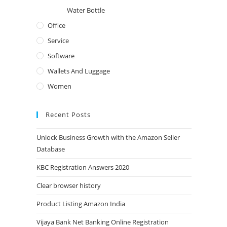
Water Bottle
Office
Service
Software
Wallets And Luggage
Women
Recent Posts
Unlock Business Growth with the Amazon Seller
Database
KBC Registration Answers 2020
Clear browser history
Product Listing Amazon India
Vijaya Bank Net Banking Online Registration