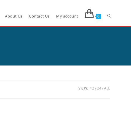
About Us
Contact Us
My account
0
VIEW:
12
24
ALL