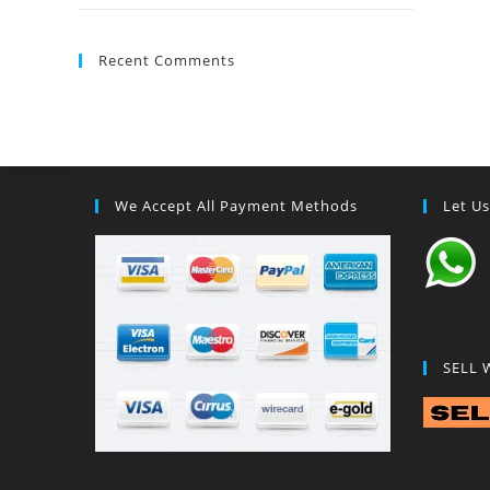
Recent Comments
We Accept All Payment Methods
Let U
SELL 