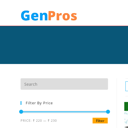
Filter By Price
PRICE:
₹ 220
—
₹ 230
Filter