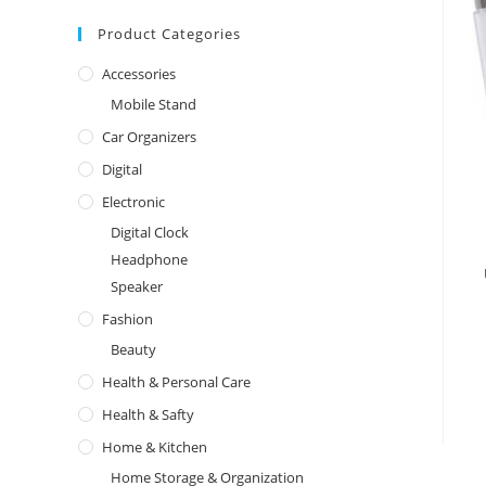
Product Categories
Accessories
Mobile Stand
Car Organizers
Digital
Electronic
Digital Clock
Headphone
Speaker
Fashion
Beauty
Health & Personal Care
Health & Safty
Home & Kitchen
Home Storage & Organization