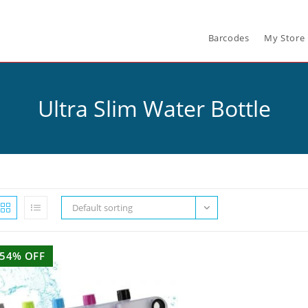
Barcodes
My Store
Ultra Slim Water Bottle
Default sorting
54% OFF