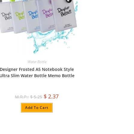
Water Bottle
Designer Frosted A5 Notebook Style
Ultra Slim Water Bottle Memo Bottle
$
2.37
$
5.25
Add To Cart