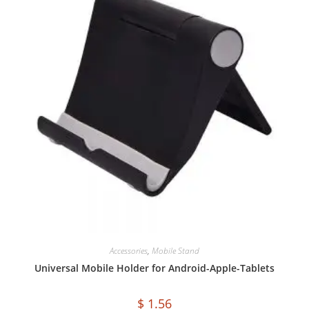
Accessories
,
Mobile Stand
Universal Mobile Holder for Android-Apple-Tablets
$
1.56