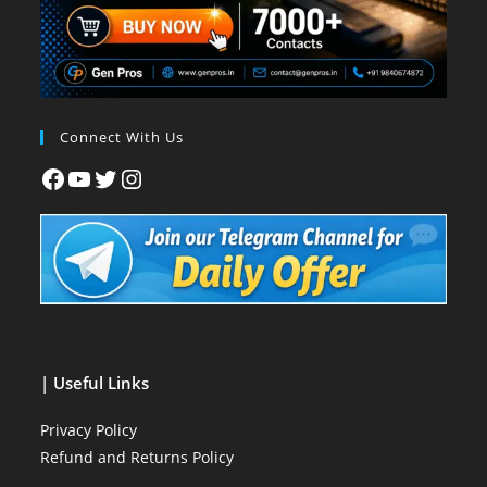
Connect With Us
| Useful Links
Privacy Policy
Refund and Returns Policy