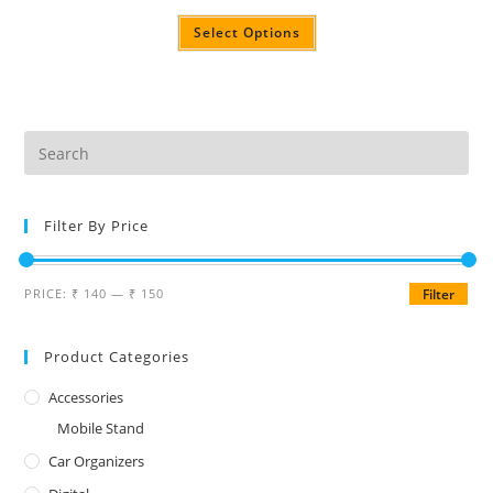
Select Options
Filter By Price
PRICE:
₹ 140
—
₹ 150
Filter
Product Categories
Accessories
Mobile Stand
Car Organizers