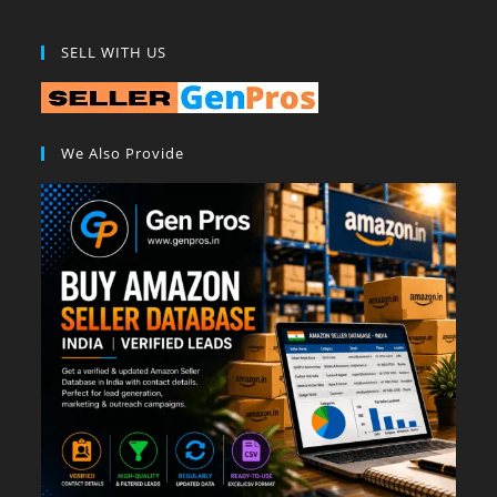
SELL WITH US
We Also Provide