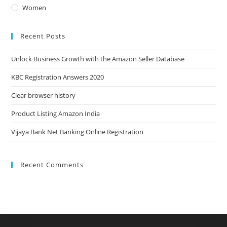
Women
Recent Posts
Unlock Business Growth with the Amazon Seller Database
KBC Registration Answers 2020
Clear browser history
Product Listing Amazon India
Vijaya Bank Net Banking Online Registration
Recent Comments