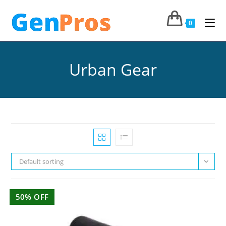
0
Urban Gear
Default sorting
50% OFF