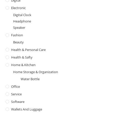
Digital
Electronic
Digital Clock
Headphone
Speaker
Fashion
Beauty
Health & Personal Care
Health & Safty
Home & Kitchen
Home Storage & Organization
Water Bottle
Office
Service
Software
Wallets And Luggage