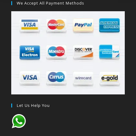
We Accept All Payment Methods
Let Us Help You