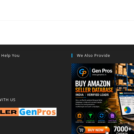
s Help You
We Also Provide
WITH US