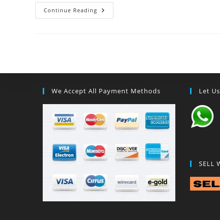
Continue Reading
We Accept All Payment Methods
Let U
SELL 