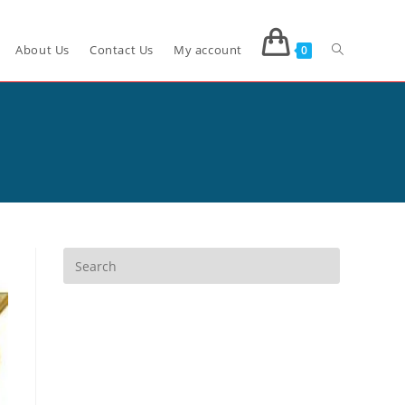
About Us
Contact Us
My account
0