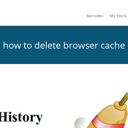
Barcodes
My Store
how to delete browser cache