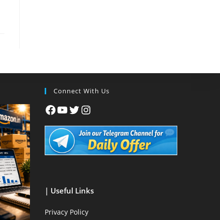
Connect With Us
| Useful Links
Privacy Policy