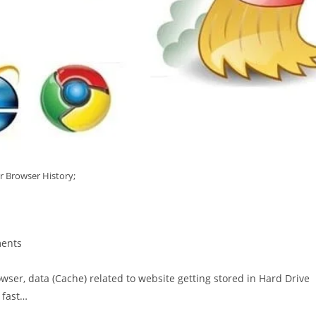
r Browser History;
ents
owser, data (Cache) related to website getting stored in Hard Drive
 fast…