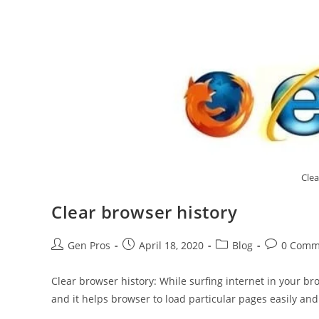
Clea
Clear browser history
Gen Pros
April 18, 2020
Blog
0 Comm
Clear browser history: While surfing internet in your br
and it helps browser to load particular pages easily and