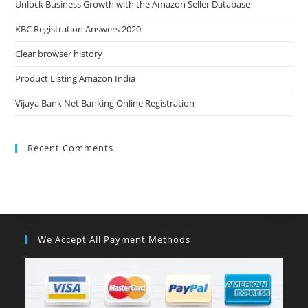
Unlock Business Growth with the Amazon Seller Database
KBC Registration Answers 2020
Clear browser history
Product Listing Amazon India
Vijaya Bank Net Banking Online Registration
Recent Comments
We Accept All Payment Methods