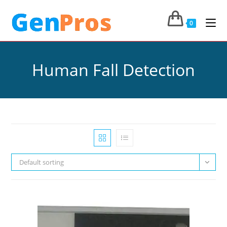
0
Human Fall Detection
Default sorting