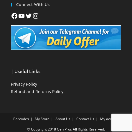
Connect With Us
| Useful Links
Privacy Policy
Refund and Returns Policy
Barcodes
My Store
About Us
Contact Us
My account
© Copyright 2018
Gen Pros
All Rights Reserved.