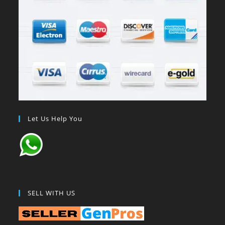
Let Us Help You
SELL WITH US