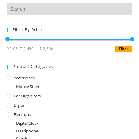
Filter By Price
PRICE:
₹ 2,490
—
₹ 2,500
Filter
Product Categories
Accessories
Mobile Stand
Car Organizers
Digital
Electronic
Digital Clock
Headphone
Speaker