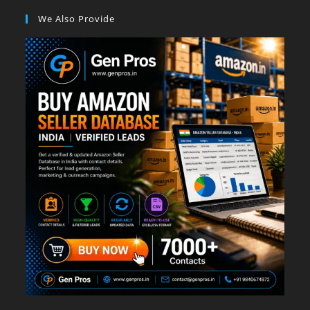
We Also Provide