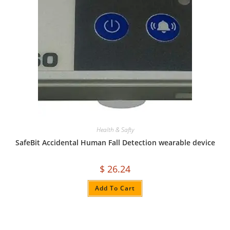
Health & Safty
SafeBit Accidental Human Fall Detection wearable device
$
26.24
Add To Cart