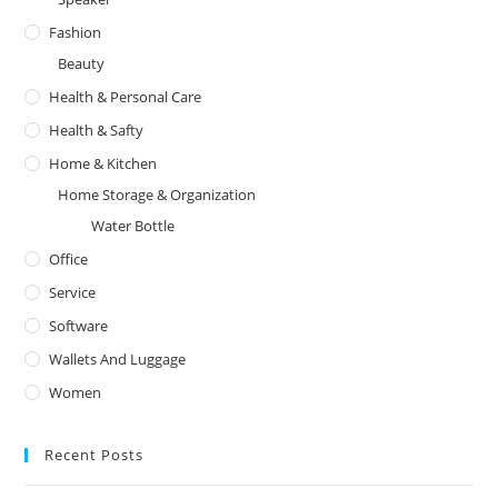
Fashion
Beauty
Health & Personal Care
Health & Safty
Home & Kitchen
Home Storage & Organization
Water Bottle
Office
Service
Software
Wallets And Luggage
Women
Recent Posts